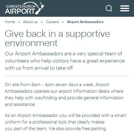
Home
About us
Careers
Current:
Airport Ambassadors
Give back in a supportive
environment
Our Airport Ambassadors are a very special team of
volunteers who help visitors
have a great experience
with us from arrival to take off.
On site from 8am - 4pm seven days a week, Airport
Ambassadors operate our airport Information desks where
they help with wayfinding and provide general information
and assistance.
As an Airport Ambassador you will be provided with a smart
uniform
for a
professional
look that clearly makes
you
part
of
the
t
eam. We also provide free parking.