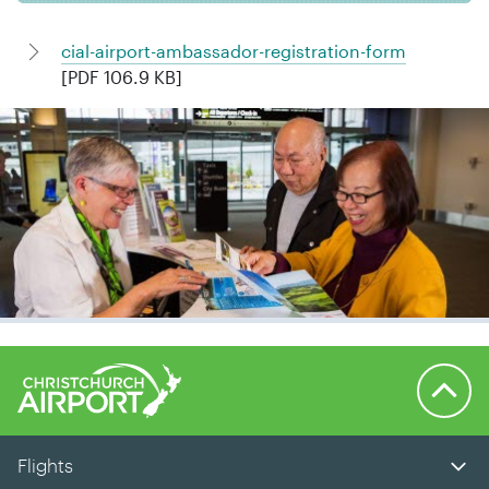
cial-airport-ambassador-registration-form
[PDF 106.9 KB]
Back to 
Flights