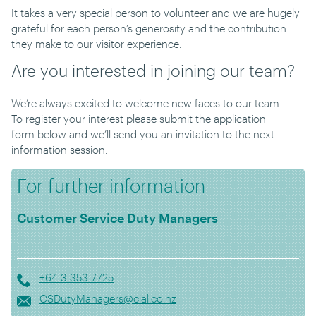
It takes a very special person to volunteer and we are hugely
grateful
for
each person’s generosity and the contribution
they make to our visitor experience.
Are you interested in joining our team?
We
’
re always excited to
welcome new faces to our team.
To
register your interest please submit the
application
form
below
and we’l
l send you an invitation to the next
information session.
For further information
Customer Service Duty Managers
+64 3 353 7725
CSDutyManagers@cial.co.nz