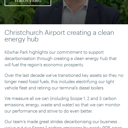
Watch video
Christchurch Airport creating a clean
energy hub
Kōwhai Park highlights our commitment to support
decarbonisation through creating a clean energy hub that
will fuel the region’s economic prosperity.
Over the last decade we’ve transitioned key assets so they no
longer need fossil fuels, this includes electrifying our light
vehicle fleet and retiring our terminal’s diesel boilers.
We measure all we can (including Scope 1, 2 and 3 carbon
emissions, energy, waste and water) so that we can monitor
our performance and strive to do even better.
Our team’s made great strides decarbonising our business ...
we’ve cut our Scope 1 carbon emissions by nearly 90% since