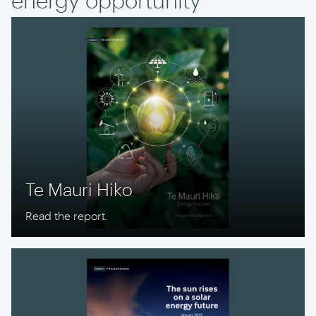
Te Mauri Hiko
Read the report.