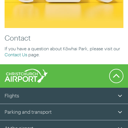
Contact
If you have a question about Kōwhai Park, please visit our
Contact Us
page.
Back to 
Flights
Parking and transport
At the airport