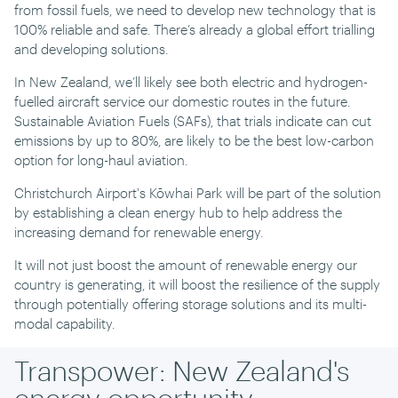
from fossil fuels, we need to develop new technology that is
100% reliable and safe. There’s already a global effort trialling
and developing solutions.
In New Zealand, we’ll likely see both electric and hydrogen-
fuelled aircraft service our domestic routes in the future.
Sustainable Aviation Fuels (SAFs), that trials indicate can cut
emissions by up to 80%, are likely to be the best low-carbon
option for long-haul aviation.
Christchurch Airport's Kōwhai Park will be part of the solution
by establishing a clean energy hub to help address the
increasing demand for renewable energy.
It will not just boost the amount of renewable energy our
country is generating, it will boost the resilience of the supply
through potentially offering storage solutions and its multi-
modal capability.
Transpower: New Zealand's
energy opportunity