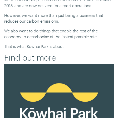
2015, and are now net zero for airport operations.
However, we want more than just being a business that
reduces our carbon emissions.
We also want to do things that enable the rest of the
economy to decarbonise at the fastest possible rate.
That is what Kōwhai Park is about.
Find out more