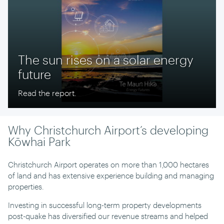
The sun rises on a solar energy
future
Read the report.
Why Christchurch Airport’s developing
Kōwhai Park
Christchurch Airport operates on more than 1,000 hectares
of land and has extensive experience building and managing
properties.
Investing in successful long-term property developments
post-quake has diversified our revenue streams and helped