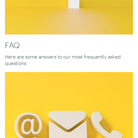
FAQ
Here are some answers to our most frequently asked
questions.