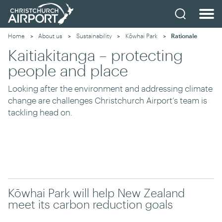
Home
About us
Sustainability
Kōwhai Park
Current:
Rationale
Kaitiakitanga – protecting
people and place
Looking after the environment and addressing climate
change are challenges Christchurch Airport’s team is
tackling head on.
Kōwhai Park will help New Zealand
meet its carbon reduction goals