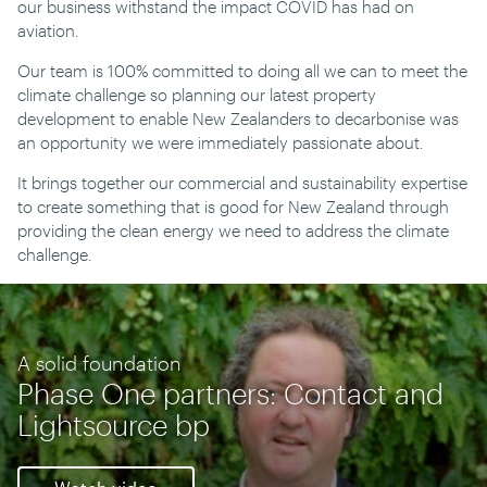
our business withstand the impact COVID has had on
aviation.
Our team is 100% committed to doing all we can to meet the
climate challenge so planning our latest property
development to enable New Zealanders to decarbonise was
an opportunity we were immediately passionate about.
It brings together our commercial and sustainability expertise
to create something that is good for New Zealand through
providing the clean energy we need to address the climate
challenge.
A solid foundation
Phase One partners: Contact and
Lightsource bp