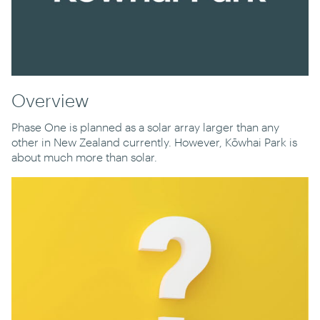
Overview
Phase One is planned as a solar array larger than any
other in New Zealand currently. However, Kōwhai Park is
about much more than solar.