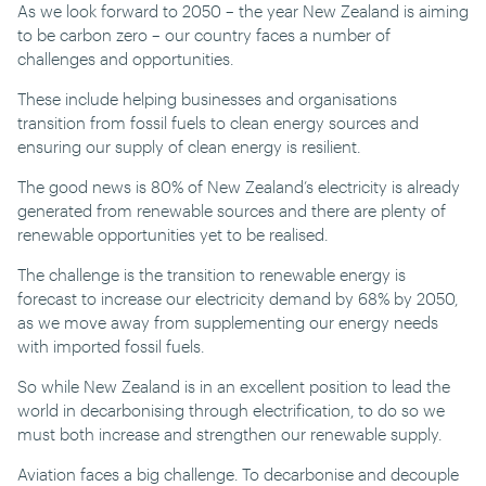
As we look forward to 2050 – the year New Zealand is aiming
to be carbon zero – our country faces a number of
challenges and opportunities.
These include helping businesses and organisations
transition from fossil fuels to clean energy sources and
ensuring our supply of clean energy is resilient.
The good news is 80% of New Zealand’s electricity is already
generated from renewable sources and there are plenty of
renewable opportunities yet to be realised.
The challenge is the transition to renewable energy is
forecast to increase our electricity demand by 68% by 2050,
as we move away from supplementing our energy needs
with imported fossil fuels.
So while New Zealand is in an excellent position to lead the
world in decarbonising through electrification, to do so we
must both increase and strengthen our renewable supply.
Aviation faces a big challenge. To decarbonise and decouple