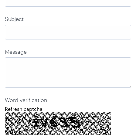
Subject
Message
Word verification
Refresh captcha