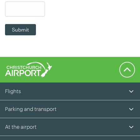
Submit
Back to 
Flights
Parking and transport
At the airport