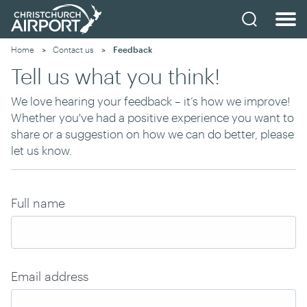
Home
Contact us
Current:
Feedback
Tell us what you think!
We love hearing your feedback – it’s how we improve!
Whether you've had a positive experience you want to
share or a suggestion on how we can do better, please
let us know.
Full name
Email address