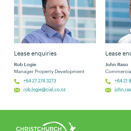
Lease enquiries
Lease enq
Rob Logie
John Raso
Manager Property Development
Commercial
+64 27 274 3273
+64 21 
rob.logie@cial.co.nz
john.ra