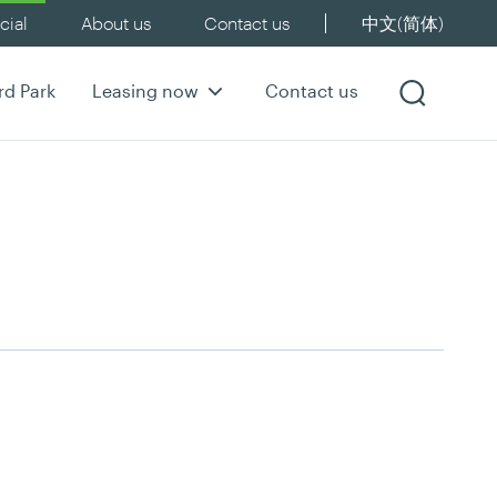
ial
About us
Contact us
中文(简体)
rd Park
Leasing now
Contact us