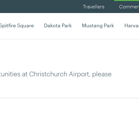
Travellers
Commerc
Spitfire Square
Dakota Park
Mustang Park
Harva
nities at Christchurch Airport, please