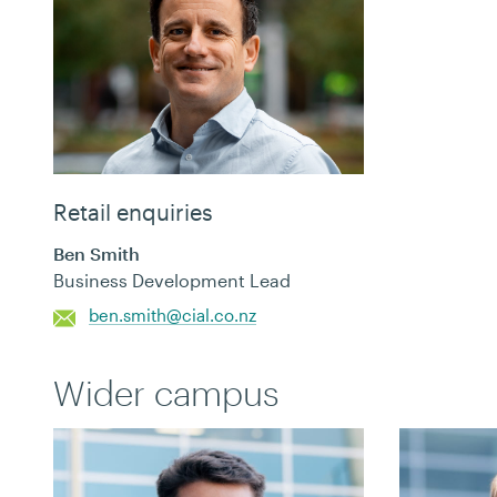
Retail enquiries
Ben Smith
Business Development Lead
ben.smith@cial.co.nz
Wider campus