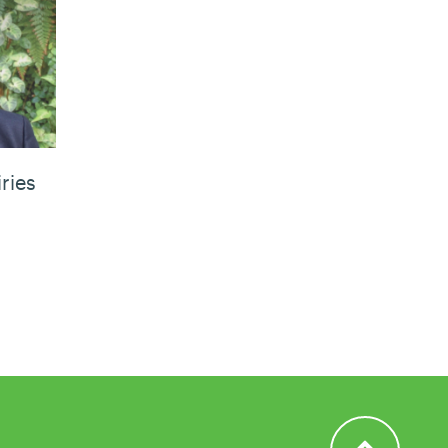
ries
Back to Top