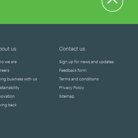
bout us
Contact us
o we are
Sign up for news and updates
reers
Feedback form
ing business with us
Terms and conditions
stainability
Privacy Policy
novation
Sitemap
ving back