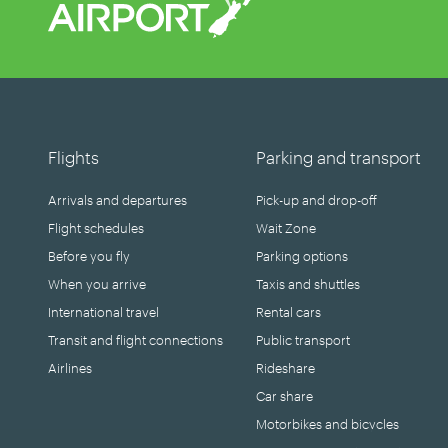
Flights
Parking and transport
Arrivals and departures
Pick-up and drop-off
Flight schedules
Wait Zone
Before you fly
Parking options
When you arrive
Taxis and shuttles
International travel
Rental cars
Transit and flight connections
Public transport
Airlines
Rideshare
Car share
Motorbikes and bicycles