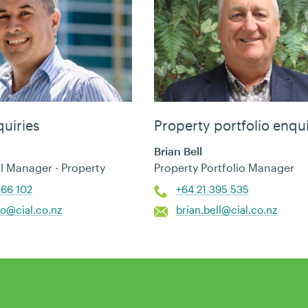
uiries
Property portfolio enqui
Brian Bell
 Manager - Property
Property Portfolio Manager
866 102
+64 21 395 535
so@cial.co.nz
brian.bell@cial.co.nz