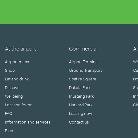
At the airport
Commercial
A
Airport maps
Airport Terminal
Wh
Shop
Ground Transport
Ca
Eat and drink
Spitfire Square
Do
Discover
Dakota Park
Su
Wellbeing
Mustang Park
In
Lost and found
Harvard Park
Gi
FAQ
Leasing now
Information and services
Contact us
Blog