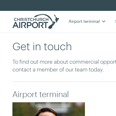
Airport terminal
Get in touch
To find out more about commercial opportu
contact a member of our team today.
Airport terminal