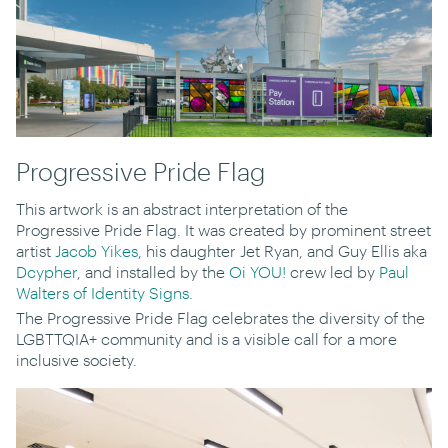
Progressive Pride Flag
This artwork is an abstract interpretation of the
Progressive Pride Flag. It was created by prominent street
artist
Jacob Yikes
, his daughter Jet Ryan, and Guy Ellis aka
Dcypher
, and installed by the
Oi YOU!
crew led by
Paul
Walters of Identity Signs
.
The Progressive Pride Flag celebrates the diversity of the
LGBTTQIA+ community and is a visible call for a more
inclusive society.