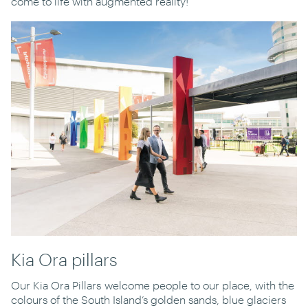
come to life with augmented reality!
Kia Ora pillars
Our Kia Ora Pillars welcome people to our place, with the
colours of the South Island’s golden sands, blue glaciers