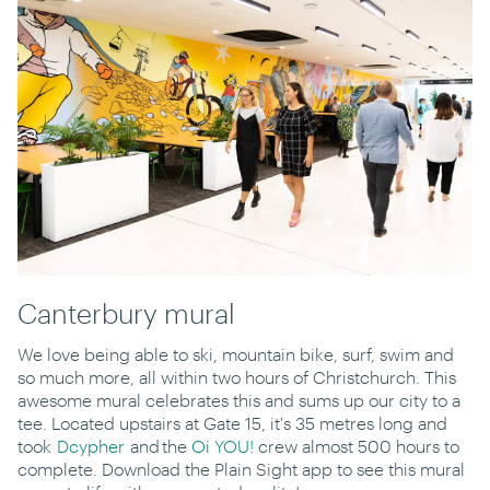
Canterbury mural
We love being able to ski, mountain bike, surf, swim and
so much more, all within two hours of Christchurch. This
awesome mural celebrates this and sums up our city to a
tee. Located upstairs at Gate 15, it's 35 metres long and
took
Dcypher
and the
Oi YOU!
crew almost 500 hours to
complete. Download the Plain Sight app to see this mural