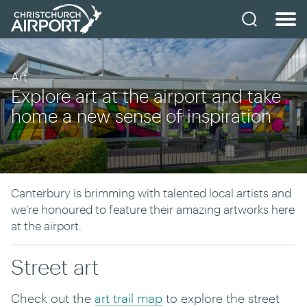
Art
Explore art at the airport and take
home a new sense of inspiration
Canterbury is brimming with talented local artists and
we’re honoured to feature their amazing artworks here
at the airport.
Street art
Check out the
art trail map
to explore the street