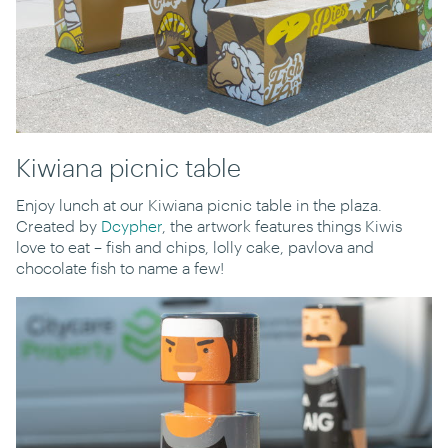
Kiwiana picnic table
Enjoy lunch at our Kiwiana picnic table in the plaza.
Created by
Dcypher
, the artwork features things Kiwis
love to eat – fish and chips, lolly cake, pavlova and
chocolate fish to name a few!