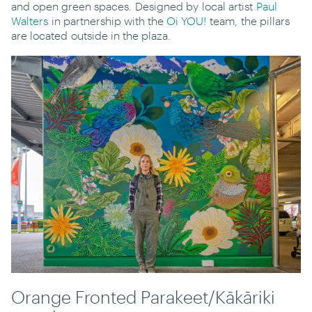
and open green spaces. Designed by local artist
Paul
Walters
in partnership with the
Oi YOU!
team, the pillars
are located outside in the plaza.
Orange Fronted Parakeet/Kākāriki