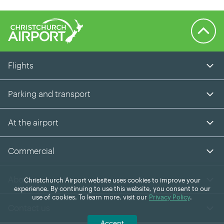
Back to 
Flights
Parking and transport
At the airport
Commercial
About us
Christchurch Airport website uses cookies to improve your
experience. By continuing to use this website, you consent to our
use of cookies. To learn more, visit our
Privacy Policy
.
Contact us
Accept