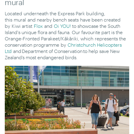
mural
Located
underneath the Express Park building,
this
mural
and nearby bench seats
have been created
by
Kiwi artist
Flox
and
Oi YOU!
to showcase the South
Island's unique flora and fauna. Our favourite part is the
Orange-Fronted Parakeet/
Kākāriki
, which
represents the
conservation programme
by
Christchurch Helicopters
Ltd
and
Department of Conservation
to help save New
Zealand’s most endangered birds.