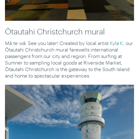
Ōtautahi Christchurch mural
Mā te wā. See you later! Created by local artist
Kyla K
, our
Ōtautahi Christchurch mural farewells international
passengers from our city and region. From surfing at
Sumner to sampling local goods at Riverside Market,
Ōtautahi Christchurch is the gateway to the South Island
and home to spectacular experiences.