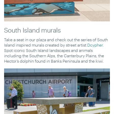
South Island murals
Take a seat in our plaza and check out the series of South
Island inspired murals created by street artist
Dcypher
.
Spot iconic South Island landscapes and animals
including the Southern Alps, the Canterbury Plains, the
Hector’s dolphin found in Banks Peninsula and the kiwi.