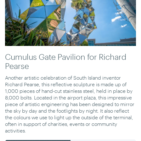
Cumulus Gate Pavilion for Richard
Pearse
Another artistic celebration of South Island inventor
Richard Pearse, this reflective sculpture is made up of
1,000 pieces of hand-cut stainless steel, held in place by
8,000 bolts. Located in the airport plaza, this impressive
piece of artistic engineering has been designed to mirror
the sky by day and the footlights by night. It also reflect
the colours we use to light up the outside of the terminal,
often in support of charities, events or community
activities.