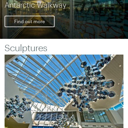
Honouring Sir Edmund Hillary
Find out more
Sculptures