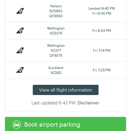
Nelson
Landed 6:40 PM
NZ5853
Fri 6:40 PM
QF8560
Wellington
Fri 6:53 PM
NZ5375
Wellington
NZ377
Fri 7:14 PM
QF8575
Auckland
Fri 7:29 PM
NZ563
View all flight information
Last updated
6:43 PM
.
Disclaimer
Book airport parking