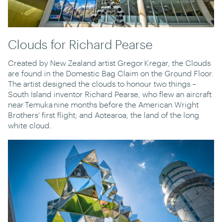
Clouds for Richard Pearse
Created by New Zealand artist Gregor Kregar, the Clouds
are found in the Domestic Bag Claim on the Ground Floor.
The artist designed the clouds to honour two things –
South Island inventor Richard Pearse, who flew an aircraft
near Temuka nine months before the American Wright
Brothers’ first flight; and Aotearoa, the land of the long
white cloud.