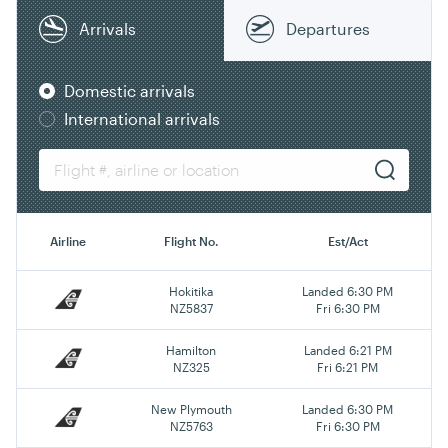
Arrivals
Departures
Domestic arrivals
International arrivals
Airline
Flight No.
Est/Act
Hokitika
Landed 6:30 PM
NZ5837
Fri 6:30 PM
Hamilton
Landed 6:21 PM
NZ325
Fri 6:21 PM
New Plymouth
Landed 6:30 PM
NZ5763
Fri 6:30 PM