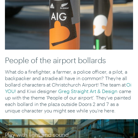
People of the airport bollards
What do a firefighter, a farmer, a police officer, a pilot, a
backpacker and a tradie all have in common? They’re all
bollard characters at Christchurch Airport! The team at
Oi
YOU!
and Kiwi designer
Greg Straight Art & Design
came
up with the theme ‘People of our airport’. They’ve painted
each bollard in the plaza outside Doors 2 and 7 as a
unique character you might see while you're here.
100th Centenary