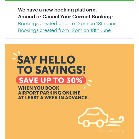
We have a new booking platform.
Amend or Cancel Your Current Booking:
Bookings created prior to 12pm on 18th June
Bookings created from 12pm on 18th June