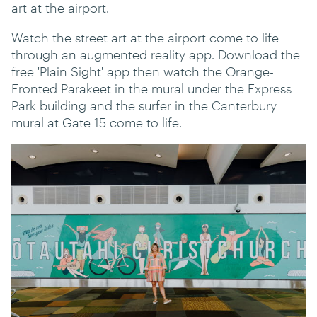
art at the airport.
Watch the street art at the airport come to life
through an augmented reality app. Download the
free 'Plain Sight' app then watch the Orange-
Fronted Parakeet in the mural under the Express
Park building and the surfer in the Canterbury
mural at Gate 15 come to life.