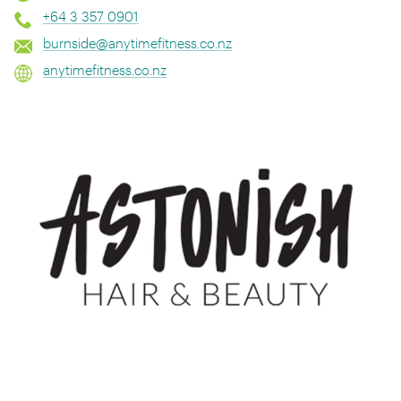
+64 3 357 0901
burnside@anytimefitness.co.nz
anytimefitness.co.nz