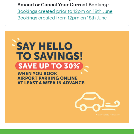
Amend or Cancel Your Current Booking:
Bookings created prior to 12pm on 18th June
Bookings created from 12pm on 18th June