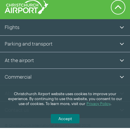
Back to 
Flights
Parking and transport
At the airport
Commercial
About us
Christchurch Airport website uses cookies to improve your
experience. By continuing to use this website, you consent to our
use of cookies. To learn more, visit our
Privacy Policy
.
Contact us
Accept
© Christchurch International Airport Limited 2026