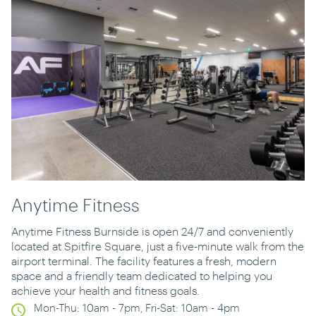
Anytime Fitness
Anytime Fitness Burnside is open 24/7 and conveniently
located at Spitfire Square, just a five-minute walk from the
airport terminal. The facility features a fresh, modern
space and a friendly team dedicated to helping you
achieve your health and fitness goals.
Mon-Thu: 10am - 7pm, Fri-Sat: 10am - 4pm