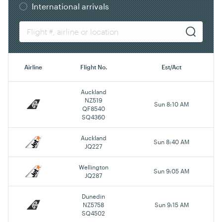
International arrivals
Airline
Flight No.
Est/Act
Auckland
NZ519
Sun 8:10 AM
QF8540
SQ4360
Auckland
Sun 8:40 AM
JQ227
Wellington
Sun 9:05 AM
JQ287
Dunedin
NZ5758
Sun 9:15 AM
SQ4502