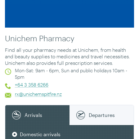
Unichem Pharmacy
Find
all your pharmacy needs
at Unichem, from health
and beauty supplies to medicines and travel necessities.
Unichem also provides full prescription services.
Mon-Sat: 9am - 6pm, Sun and public holidays 10am -
5pm
+64 3 358 6266
rx@unichemspitfire.nz
Arrivals
Departures
Domestic arrivals