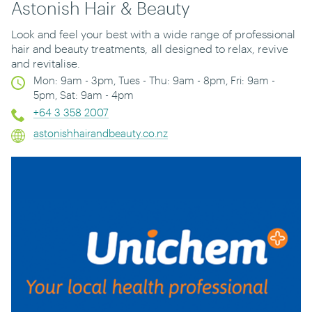
Astonish Hair & Beauty
Look and feel your best with a
wide range of professional
hair and beauty treatments
,
all designed to relax, revive
and revitalise.
Mon: 9am - 3pm, Tues - Thu: 9am - 8pm, Fri: 9am -
5pm, Sat: 9am - 4pm
+64 3 358 2007
astonishhairandbeauty.co.nz