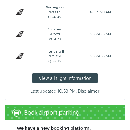
Wellington
NZ5389
Sun 9:20 AM
SQ4542
Auckland
NZ523
Sun 9:25 AM
VS7679
Invercargill
NZ5704
Sun 9:55 AM
QF8616
View all flight information
Last updated
10:53 PM
.
Disclaimer
Book airport parking
We have a new booking platform.