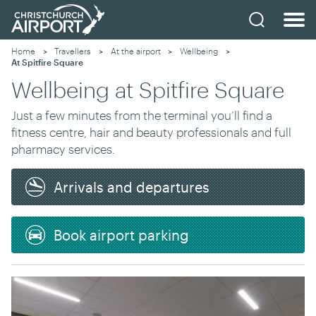
Home
Travellers
At the airport
Wellbeing
Current:
At Spitfire Square
Wellbeing at Spitfire Square
Just a few minutes from the terminal you’ll find a
fitness centre, hair and beauty professionals and full
pharmacy services.
Arrivals and departures
Book airport parking