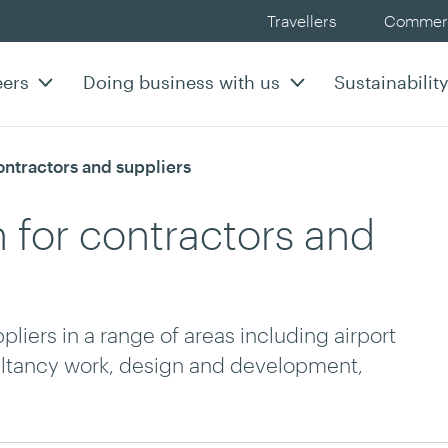
Travellers
Commerc
eers
Doing business with us
Sustainabilit
rrent:
ntractors and suppliers
 for contractors and
iers in a range of areas including airport
sultancy work, design and development,