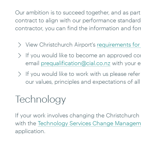
Our ambition is to succeed together, and as par
contract to align with our performance standard
contractor, you can find the
information and fo
View Christchurch Airport's
requirements for 
If you would like to become an approved cont
email
prequalification@cial.co.nz
with your e
If you would like to work with us please refer
our values, principles and expectations of al
Technology
If your work involves changing the Christchurch
with the
Technology Services Change Manageme
application.