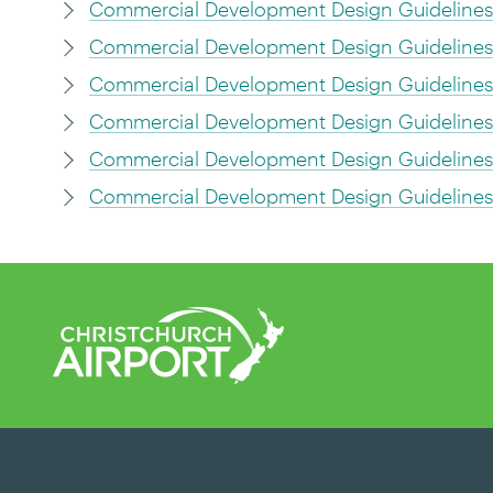
Commercial Development Design Guidelines
Commercial Development Design Guidelines 6
Commercial Development Design Guidelines 
Commercial Development Design Guidelines 8
Commercial Development Design Guidelines 9
Commercial Development Design Guideline