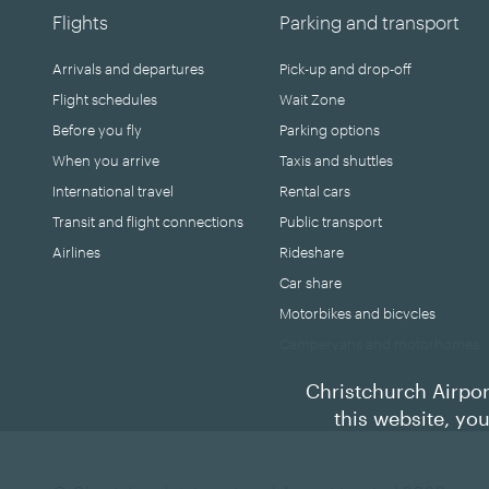
Flights
Parking and transport
Arrivals and departures
Pick-up and drop-off
Flight schedules
Wait Zone
Before you fly
Parking options
When you arrive
Taxis and shuttles
International travel
Rental cars
Transit and flight connections
Public transport
Airlines
Rideshare
Car share
Motorbikes and bicycles
Campervans and motorhomes
Christchurch Airpor
this website, yo