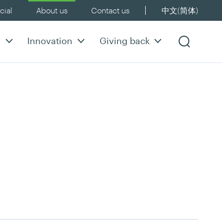
ial
About us
Contact us
中文(简体)
y
Innovation
Giving back