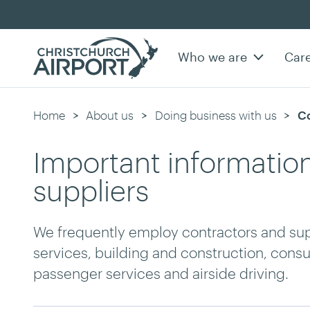
Who we are
Car
Home
About us
Doing business with us
Cu
Co
Important information
suppliers
We frequently employ contractors and suppl
services, building and construction, con
passenger services and airside driving.