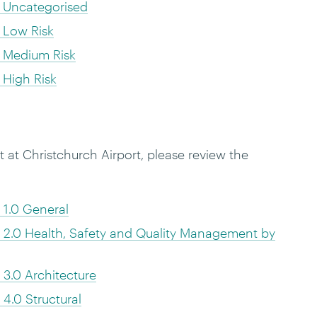
 Uncategorised
 Low Risk
 Medium Risk
High Risk
at Christchurch Airport, please review the
1.0 General
2.0 Health, Safety and Quality Management by
3.0 Architecture
4.0 Structural