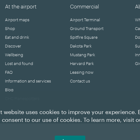
At the airport
Commercial
A
Airport maps
Airport Terminal
Wh
Shop
Ground Transport
Ca
Eat and drink
Spitfire Square
Do
Discover
Dakota Park
Su
Wellbeing
Mustang Park
In
Lost and found
Harvard Park
Gi
FAQ
Leasing now
Information and services
Contact us
Blog
CHC Planespotters
t website uses cookies to improve your experience. 
u consent to our use of cookies. To learn more, visit 