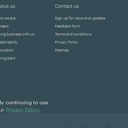
bout us
Contact us
o we are
Sign up for news and updates
reers
Feedback form
ing business with us
Terms and conditions
stainability
Privacy Policy
novation
Sitemap
ving back
By continuing to use
our
Privacy Policy
.