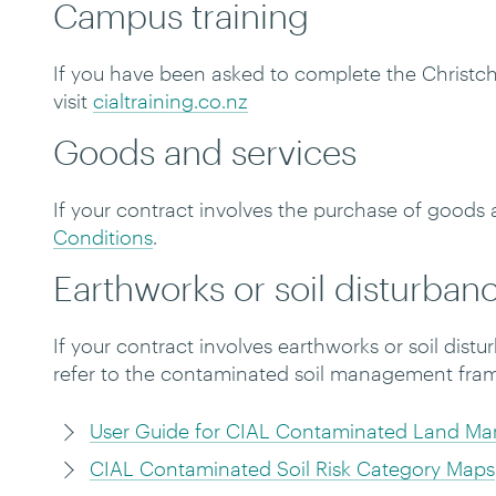
Campus training
If you have been asked to complete the Christc
visit
cialtraining.co.nz
Goods and services
If your contract involves the purchase of goods 
Conditions
.
Earthworks or soil disturban
If your contract involves earthworks or soil dis
refer to the contaminated soil management fra
User Guide for CIAL Contaminated Land M
CIAL Contaminated Soil Risk Category Maps