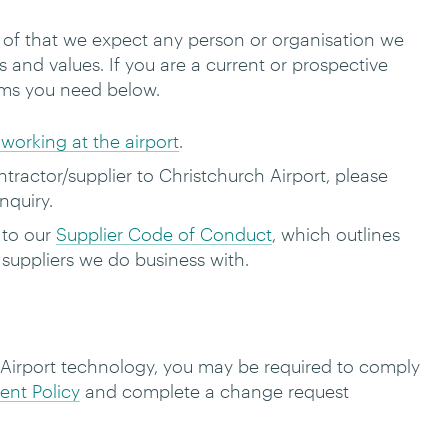
t of that we expect any person or organisation we
s and values.
If you are a current or prospective
rms you need below.
working at the airport
.
ractor/supplier to Christchurch Airport, please
nquiry.
 to our
Supplier Code of Conduct
, which outlines
l suppliers we do business with.
 Airport technology, you may be required to comply
nt Policy
and complete a change request