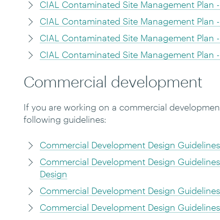
CIAL Contaminated Site Management Plan -
CIAL Contaminated Site Management Plan -
CIAL Contaminated Site Management Plan -
CIAL Contaminated Site Management Plan - 
Commercial development
If you are working on a commercial development 
following guidelines:
Commercial Development Design Guidelines 
Commercial Development Design Guidelines 
Design
Commercial Development Design Guidelines 
Commercial Development Design Guidelines 