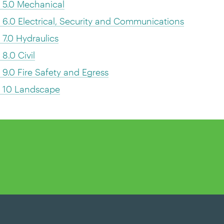
 5.0 Mechanical
.0 Electrical, Security and Communications
7.0 Hydraulics
.0 Civil
.0 Fire Safety and Egress
s 10 Landscape