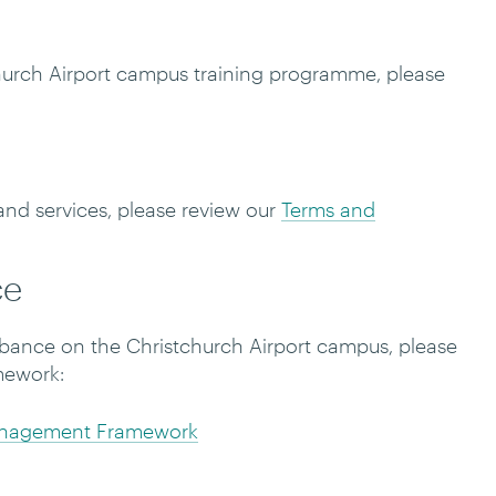
hurch Airport campus training programme, please
and services, please review our
Terms and
ce
turbance on the Christchurch Airport campus, please
mework:
anagement Framework