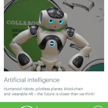
Artificial intelligence
Humanoid robots, pilotless planes, blockchain
and
wearable A
R
– the
future
is closer than we think!