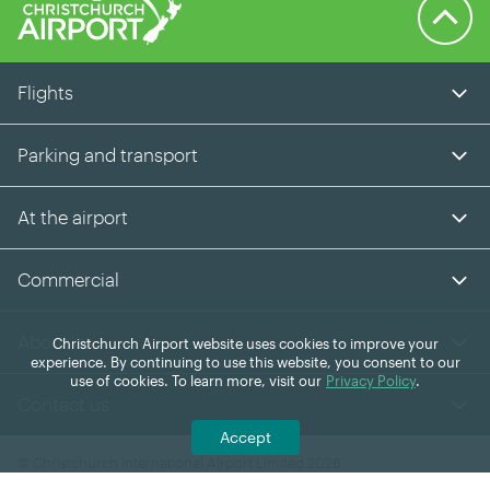
Back to 
Flights
Parking and transport
At the airport
Commercial
About us
Christchurch Airport website uses cookies to improve your
experience. By continuing to use this website, you consent to our
use of cookies. To learn more, visit our
Privacy Policy
.
Contact us
Accept
© Christchurch International Airport Limited 2026