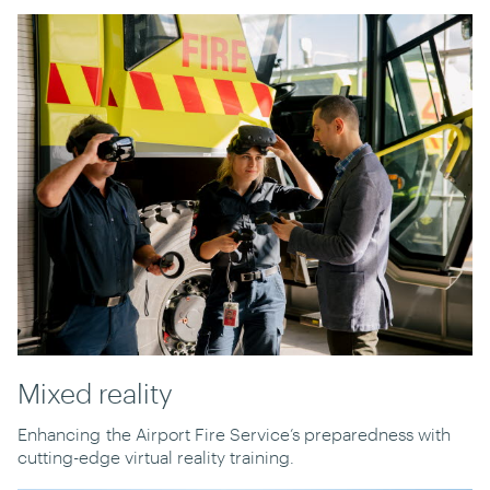
Mixed reality
Enhancing
the Airport Fire Service’s preparedness with
cutting-edge virtual reality training.