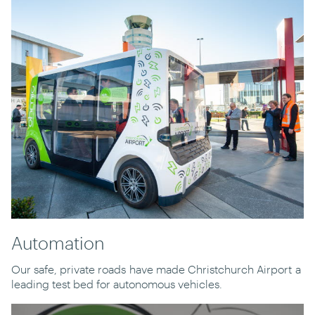
Automation
Our safe, private roads
have made Christchurch Airport
a
leading test bed for autonomous vehicles.