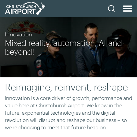
Innovation
Mixed reality, automation, AI and
beyond!
Reimagine, reinvent, reshape
Innovation is a core driver of growth, performance and
value here at Christchurch Airport. We know in the
future, exponential technologies and the digital
revolution will disrupt and reshape our business – so
we’re choosing to meet that future head on.