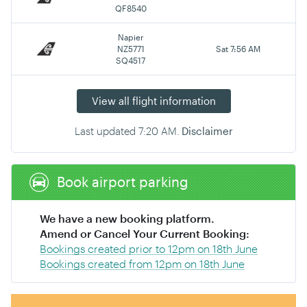
QF8540
Napier
NZ5771
Sat 7:56 AM
SQ4517
View all flight information
Last updated
7:20 AM
.
Disclaimer
Book airport parking
We have a new booking platform.
Amend or Cancel Your Current Booking:
Bookings created prior to 12pm on 18th June
Bookings created from 12pm on 18th June