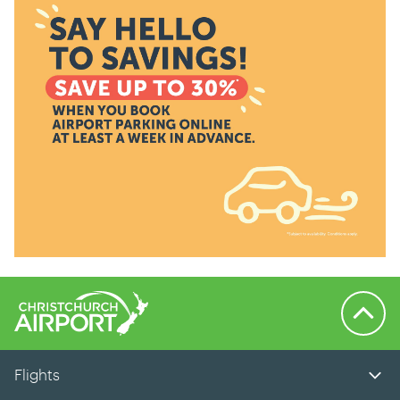
Back to 
Flights