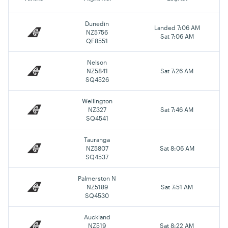
Dunedin
Landed 7:06 AM
NZ5756
Sat 7:06 AM
QF8551
Nelson
NZ5841
Sat 7:26 AM
SQ4526
Wellington
NZ327
Sat 7:46 AM
SQ4541
Tauranga
NZ5807
Sat 8:06 AM
SQ4537
Palmerston N
NZ5189
Sat 7:51 AM
SQ4530
Auckland
NZ519
Sat 8:22 AM