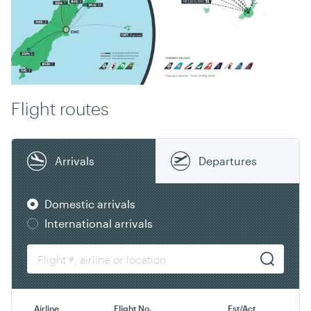
Flight routes
Arrivals
Departures
Domestic arrivals
International arrivals
Airline
Flight No.
Est/Act