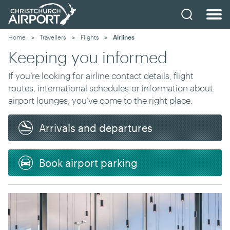
Home
Travellers
Flights
Current:
Airlines
Keeping you informed
If you’re looking for airline contact details, flight
routes, international schedules
or information about
airport lounges
, you’ve come to the right place.
Arrivals and departures
Book airport parking