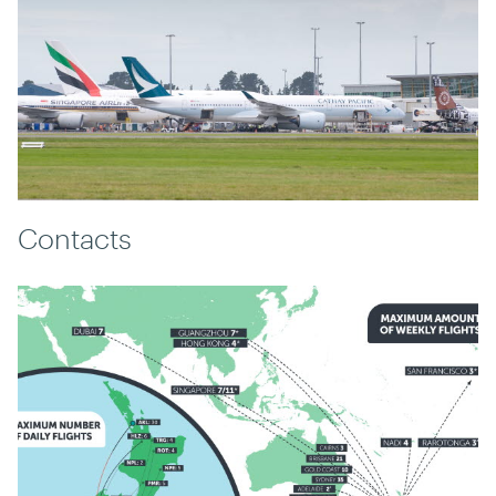
Contacts