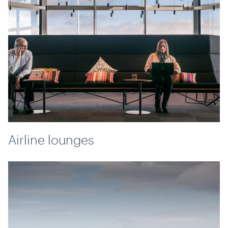
Airline lounges