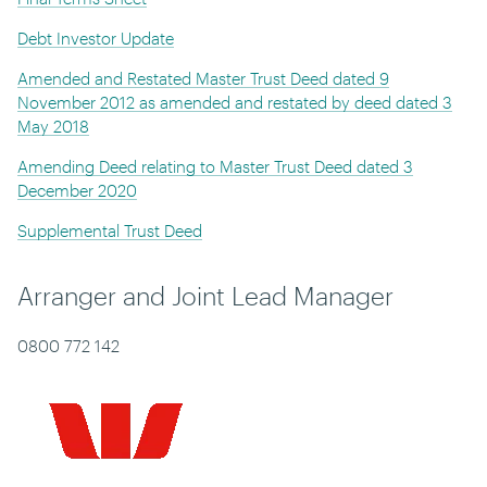
Debt Investor Update
Amended and Restated Master Trust Deed dated 9
November 2012 as amended and restated by deed dated 3
May 2018
Amending Deed relating to Master Trust Deed dated 3
December 2020
Supplemental Trust Deed
Arranger and Joint Lead Manager
0800 772 142