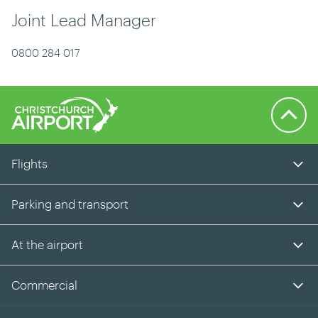
Joint Lead Manager
0800 284 017
Back to 
Flights
Parking and transport
At the airport
Commercial