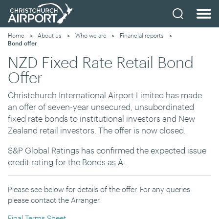
Home
About us
Who we are
Financial reports
Current:
Bond offer
NZD Fixed Rate Retail Bond
Offer
Christchurch International Airport Limited has made
an offer of seven-year unsecured, unsubordinated
fixed rate bonds to institutional investors and New
Zealand retail investors. The offer is now closed.
S&P Global Ratings has confirmed the expected issue
credit rating for the Bonds as A-.
Please see below for details of the offer. For any queries
please contact the Arranger.
Final Terms Sheet