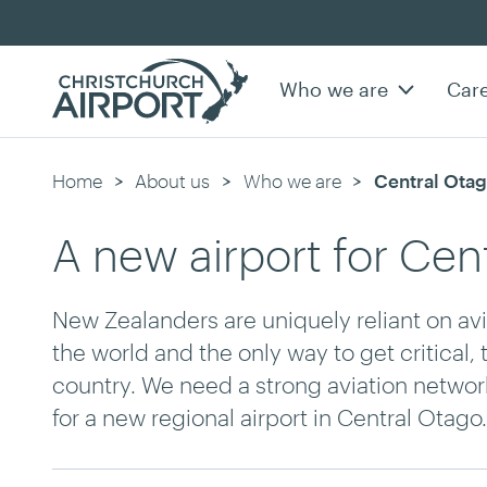
Who we are
Car
Home
About us
Who we are
Current:
Central Otag
A new airport for Cen
New Zealanders are uniquely reliant on avia
the world and the only way to get critical,
country. We need a strong aviation network
for a new regional airport in Central Otago.