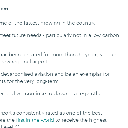
blem
me of the fastest growing in the country.
t meet future needs - particularly not in a low carbon
n has been debated for more than 30 years, yet our
a new regional airport.
le decarbonised aviation and be an exemplar for
nts for the very long-term.
 and will continue to do so in a respectful
rport’s consistently rated as one of the best
ere the
first in the world
to receive the highest
Level 4).