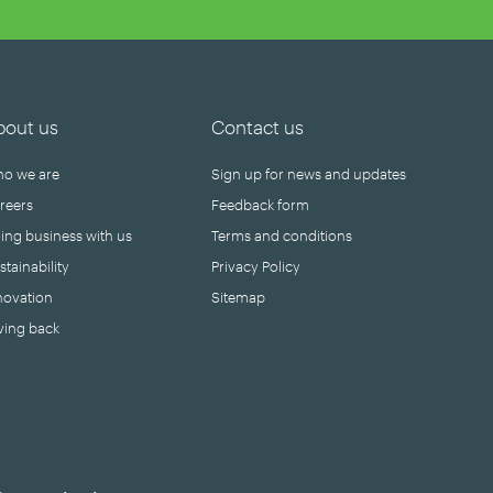
bout us
Contact us
o we are
Sign up for news and updates
reers
Feedback form
ing business with us
Terms and conditions
stainability
Privacy Policy
novation
Sitemap
ving back