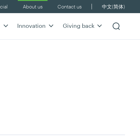
ial
About us
Contact us
中文(简体)
y
Innovation
Giving back