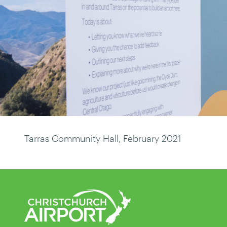
Tarras Community Hall, February 2021