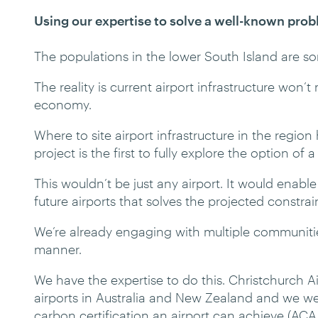
Using our expertise to solve a well-known pro
The populations in the lower South Island are so
The reality is current airport infrastructure won’
economy.
Where to site airport infrastructure in the regio
project is the first to fully explore the option of 
This wouldn’t be just any airport. It would enab
future airports that solves the projected constrai
We’re already engaging with multiple communities
manner.
We have the expertise to do this. Christchurch Ai
airports in Australia and New Zealand and we w
carbon certification an airport can achieve (ACA 