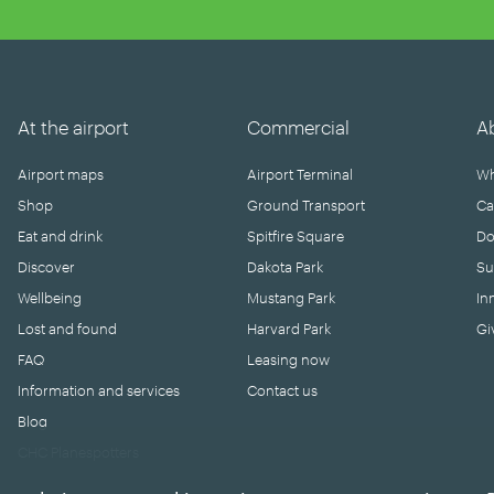
At the airport
Commercial
A
Airport maps
Airport Terminal
Wh
Shop
Ground Transport
Ca
Eat and drink
Spitfire Square
Do
Discover
Dakota Park
Su
Wellbeing
Mustang Park
In
Lost and found
Harvard Park
Gi
FAQ
Leasing now
Information and services
Contact us
Blog
CHC Planespotters