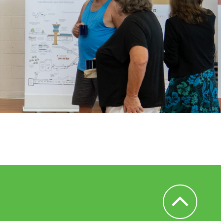
Back to Top