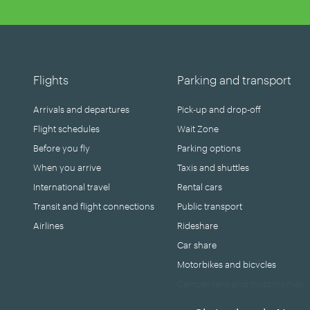
Flights
Parking and transport
Arrivals and departures
Pick-up and drop-off
Flight schedules
Wait Zone
Before you fly
Parking options
When you arrive
Taxis and shuttles
International travel
Rental cars
Transit and flight connections
Public transport
Airlines
Rideshare
Car share
Motorbikes and bicycles
Campervans and motorhomes