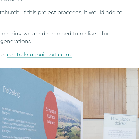
church. If this project proceeds, it would add to
something we are determined to realise – for
 generations.
te:
centralotagoairport.co.nz