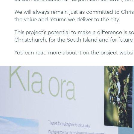
We will always remain just as committed to Christ
the value and returns we deliver to the city.
This project’s potential to make a difference is 
Christchurch, for the South Island and for future
You can read more about it on the project websi