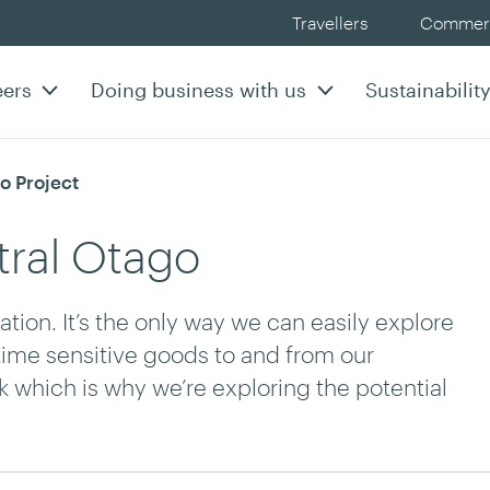
Travellers
Commerc
eers
Doing business with us
Sustainabilit
o Project
tral Otago
tion. It’s the only way we can easily explore
 time sensitive goods to and from our
 which is why we’re exploring the potential