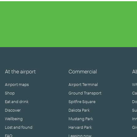
At the airport
Commercial
A
Airport maps
Airport Terminal
Wh
Shop
Ground Transport
Ca
Eat and drink
Spitfire Square
Do
Discover
Dakota Park
Su
Wellbeing
Mustang Park
In
Lost and found
Harvard Park
Gi
FAQ
Leasing now