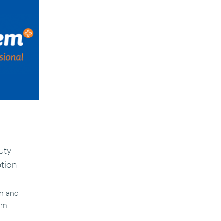
uty
ption
un and
5pm