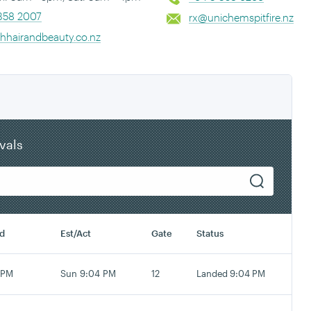
358 2007
rx@unichemspitfire.nz
shhairandbeauty.co.nz
ivals
d
Est/Act
Gate
Status
 PM
Sun 9:04 PM
12
Landed 9:04 PM