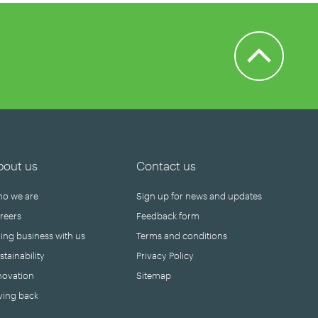
Back to Top
bout us
Contact us
o we are
Sign up for news and updates
reers
Feedback form
ing business with us
Terms and conditions
stainability
Privacy Policy
novation
Sitemap
ving back