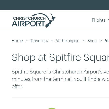
Flights
Home
Travellers
At the airport
Shop
Cu
At
Shop at Spitfire Squa
Spitfire Square is Christchurch Airport’s v
minutes from the terminal, you
’ll
find a wi
offer.