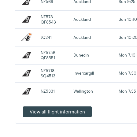
NZ569
Auckland
Sun 9:25
NZ573
Auckland
Sun 10:1
QF8543
JQ241
Auckland
Sun 10:2
NZ5756
Dunedin
Mon 7:10
QF8551
NZ5718
Invercargill
Mon 7:30
SQ4513
NZ5331
Wellington
Mon 7:35
View all flight information