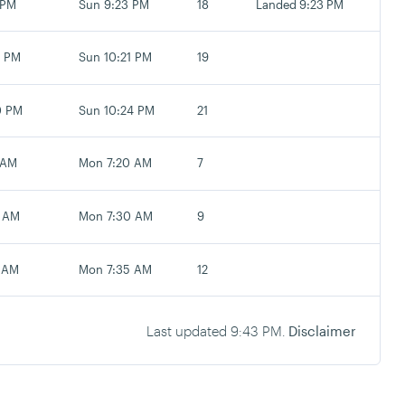
 PM
Sun 9:23 PM
18
Landed 9:23 PM
0 PM
Sun 10:21 PM
19
0 PM
Sun 10:24 PM
21
 AM
Mon 7:20 AM
7
 AM
Mon 7:30 AM
9
 AM
Mon 7:35 AM
12
Last updated
9:43 PM
.
Disclaimer