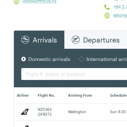
woolworths.co.nz
+64 3 
astoni
Arrivals
Departures
Domestic arrivals
International arr
Airline
Flight No.
Arriving From
Schedule
NZ5363
Wellington
Sun 9:20
QF8573