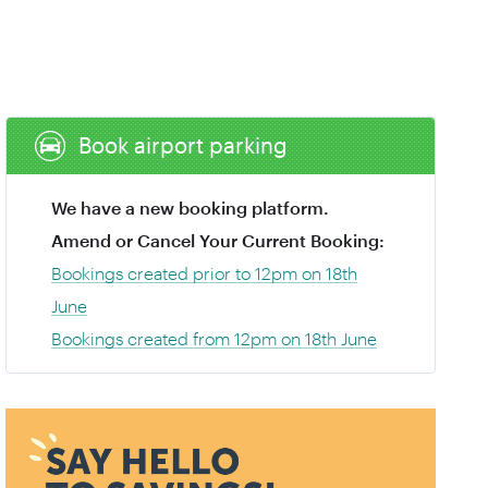
Book airport parking
We have a new booking platform.
Amend or Cancel Your Current Booking:
Bookings created prior to 12pm on 18th
June
Bookings created from 12pm on 18th June