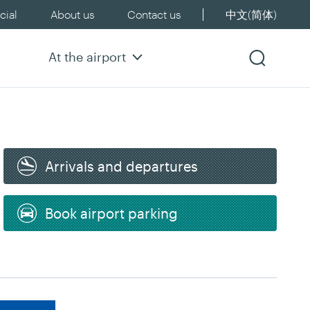
ial
About us
Contact us
中文(简体)
At the airport
Arrivals and departures
Book airport parking