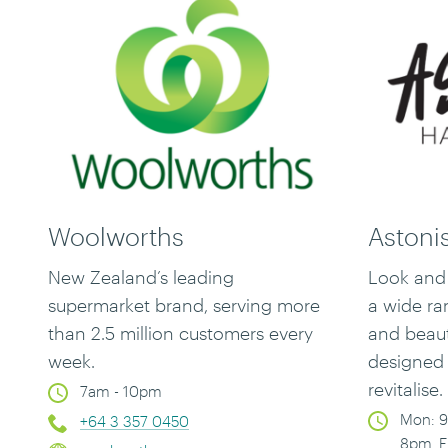
Woolworths
Astoni
New Zealand’s leading
Look and 
supermarket brand, serving more
a
wide ran
than 2.5 million customers every
and beau
week.
designed 
revitalise.
7am - 10pm
Mon: 9
+64 3 357 0450
8pm, F