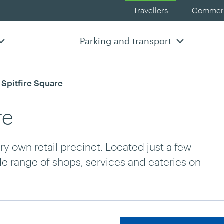
Travellers
Commerc
Parking and transport
rrent:
 Spitfire Square
re
ery own retail precinct. Located just a few
de range of shops, services and eateries on