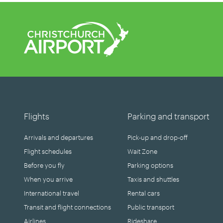
Flights
Parking and transport
Arrivals and departures
Pick-up and drop-off
Flight schedules
Wait Zone
Before you fly
Parking options
When you arrive
Taxis and shuttles
International travel
Rental cars
Transit and flight connections
Public transport
Airlines
Rideshare