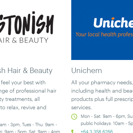
sh Hair & Beauty
Unichem
feel your best with
All your pharmacy needs,
ge of professional hair
including health and bea
ty treatments
,
all
products plus full prescri
to relax, revive and
services.
Mon - Sat: 9am - 6pm, S
public holidays: 10am - 
am - 3pm, Tues - Thu: 9am -
ri: 9am - 5pm, Sat: 9am - 4pm
+64 3 358 6266