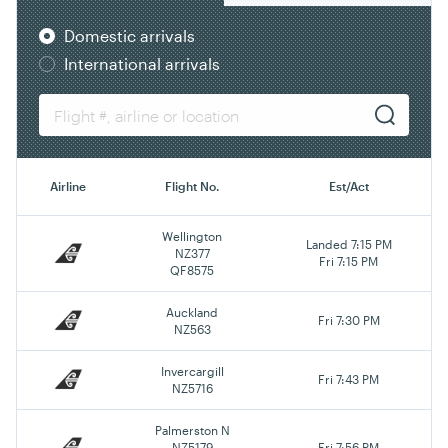
Domestic arrivals
International arrivals
Airline
Flight No.
Est/Act
Wellington
Landed 7:15 PM
NZ377
Fri 7:15 PM
QF8575
Auckland
Fri 7:30 PM
NZ563
Invercargill
Fri 7:43 PM
NZ5716
Palmerston N
NZ5179
Fri 7:56 PM