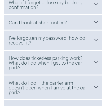
What if I forget or lose my booking
confirmation?
Can I book at short notice?
I’ve forgotten my password, how do I
recover it?
How does ticketless parking work?
What do I do when I get to the car
park?
What do I do if the barrier arm
doesn’t open when I arrive at the car
park?