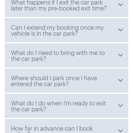
What happens if I exit the car park
later than my pre-booked exit time?
Can I extend my booking once my
vehicle is in the car park?
What do I need to bring with me to
the car park?
Where should I park once I have
entered the car park?
What do I do when I’m ready to exit
the car park?
How far in advance can I book