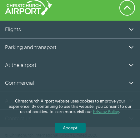
Back to 
Flights
Parking and transport
At the airport
Commercial
About us
Christchurch Airport website uses cookies to improve your
experience. By continuing to use this website, you consent to our
use of cookies. To learn more, visit our
Privacy Policy
.
Contact us
Accept
© Christchurch International Airport Limited 2026