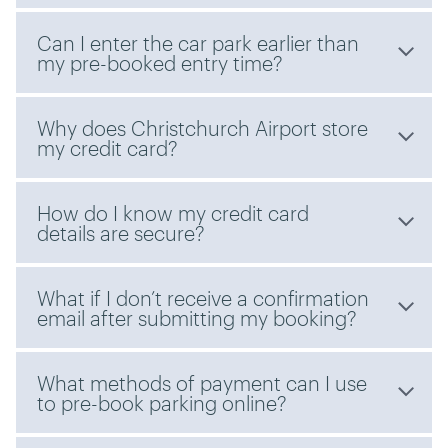
Can I enter the car park earlier than
my pre-booked entry time?
Why does Christchurch Airport store
my credit card?
How do I know my credit card
details are secure?
What if I don’t receive a confirmation
email after submitting my booking?
What methods of payment can I use
to pre-book parking online?