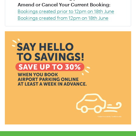
Amend or Cancel Your Current Booking:
Bookings created prior to 12pm on 18th June
Bookings created from 12pm on 18th June