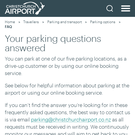
Home
Travellers
Parking and transport
Parking options
Current:
FAQ
Your parking questions
answered
You can park at one of our five parking locations, as a
drive-up customer or by using our online booking
service.
See below for helpful information about parking at the
airport or using our online booking service.
If you can’t find the answer you’re looking for in these
frequently asked questions, the best way to contact us
is via email
parking@christchurchairport.co.nz
as all
requests must be received in writing. We continuously
monitor our messages and will aim to get back to you