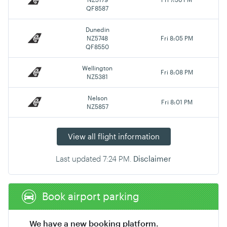
QF8587
Dunedin
NZ5748
Fri 8:05 PM
QF8550
Wellington
Fri 8:08 PM
NZ5381
Nelson
Fri 8:01 PM
NZ5857
View all flight information
Last updated
7:24 PM
.
Disclaimer
Book airport parking
We have a new booking platform.