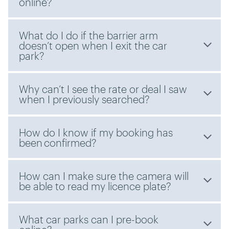
online?
What do I do if the barrier arm
doesn’t open when I exit the car
park?
Why can’t I see the rate or deal I saw
when I previously searched?
How do I know if my booking has
been confirmed?
How can I make sure the camera will
be able to read my licence plate?
What car parks can I pre-book