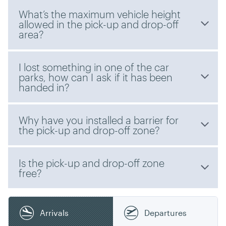
What’s the maximum vehicle height
allowed in the pick-up and drop-off
area?
I lost something in one of the car
parks, how can I ask if it has been
handed in?
Why have you installed a barrier for
the pick-up and drop-off zone?
Is the pick-up and drop-off zone
free?
Arrivals
Departures