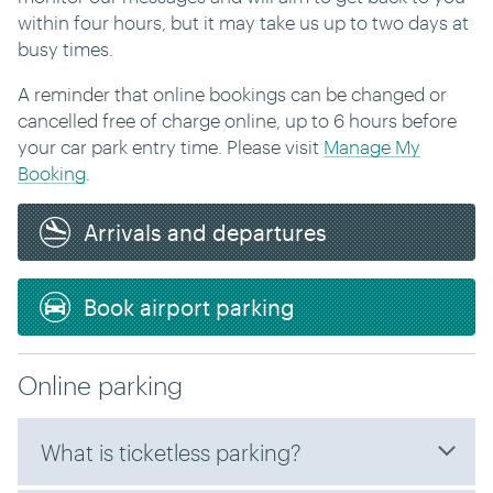
within four hours, but it may take us up to two days at
busy times.
A reminder that online bookings can be changed or
cancelled free of charge online, up to 6 hours before
your car park entry time. Please visit
Manage My
Booking
.
Arrivals and departures
Book airport parking
Online parking
What is ticketless parking?