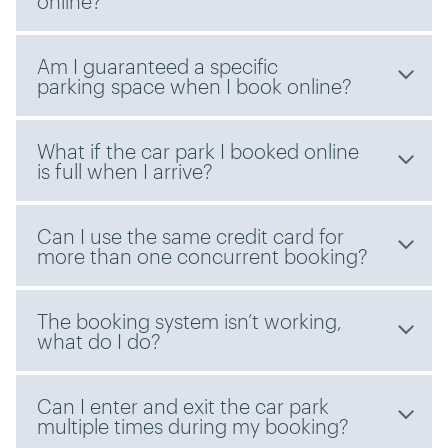
online?
Am I guaranteed a specific
parking space when I book online?
What if the car park I booked online
is full when I arrive?
Can I use the same credit card for
more than one concurrent booking?
The booking system isn’t working,
what do I do?
Can I enter and exit the car park
multiple times during my booking?