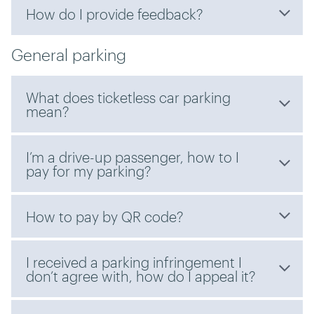
How do I provide feedback?
General parking
What does ticketless car parking
mean?
I’m a drive-up passenger, how to I
pay for my parking?
How to pay by QR code?
I received a parking infringement I
don’t agree with, how do I appeal it?