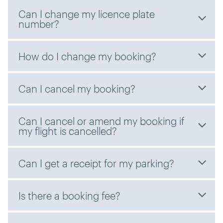
Can I change my licence plate
number?
How do I change my booking?
Can I cancel my booking?
Can I cancel or amend my booking if
my flight is cancelled?
Can I get a receipt for my parking?
Is there a booking fee?