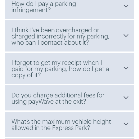
How do I pay a parking
infringement?
I think I’ve been overcharged or
charged incorrectly for my parking,
who can I contact about it?
I forgot to get my receipt when I
paid for my parking, how do I get a
copy of it?
Do you charge additional fees for
using payWave at the exit?
What’s the maximum vehicle height
allowed in the Express Park?