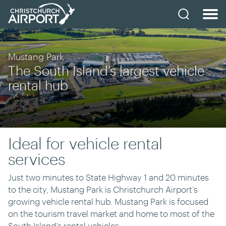
Mustang Park
The South Island’s largest vehicle
rental hub
Ideal for vehicle rental
services
Just two minutes to State Highway 1 and 20 minutes
to the city, Mustang Park is Christchurch Airport’s
growing vehicle rental hub. Mustang Park is focused
on the tourism travel market and home to most of the
South Island’s rental vehicles.