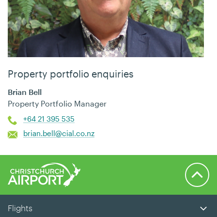
Property portfolio enquiries
Brian Bell
Property Portfolio Manager
+64 21 395 535
brian.bell@cial.co.nz
Back to 
Flights