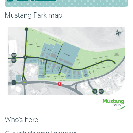
Mustang Park map
Who's here
Our vehicle rental partners