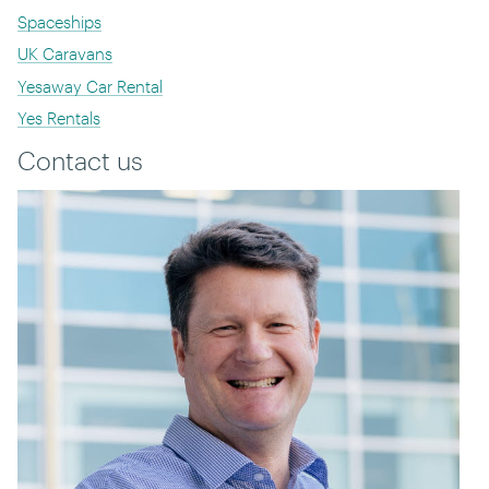
Spaceships
UK Caravans
Yesaway Car Rental
Yes Rentals
Contact us