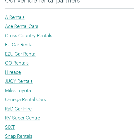
A Rentals
Ace Rental Cars
Cross Country Rentals
Ezi Car Rental
EZU Car Rental
GO Rentals
Hireace
JUCY Rentals
Miles Toyota
Omega Rental Cars
RaD Car Hire
RV Super Centre
SIXT
Snap Rentals