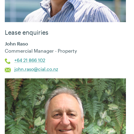
Lease enquiries
John Raso
Commercial Manager - Property
+64 21 866 102
john.raso@cial.co.nz