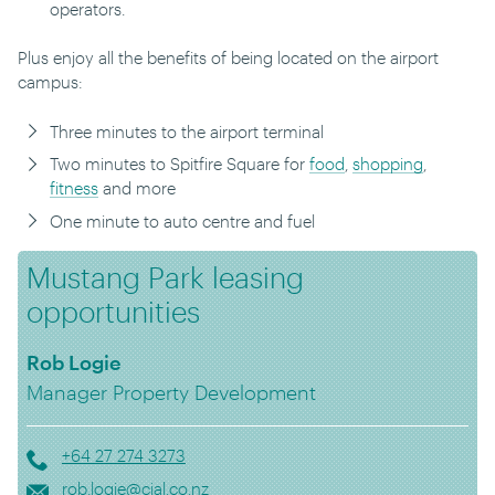
operators.
Plus enjoy all the benefits of being located on the airport
campus:
Three minutes to the airport terminal
Two minutes to Spitfire Square for
food
,
shopping
,
fitness
and more
One minute to auto centre and fuel
Mustang Park leasing
opportunities
Rob Logie
Manager Property Development
+64 27 274 3273
rob.logie@cial.co.nz