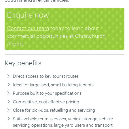
Enquire now
Contact our team
today to learn about
commercial opportunities at Christchurch
Airport.
Key benefits
Direct access to key tourist routes
Ideal for large land, small building tenants
Purpose built to your specifications
Competitive, cost effective pricing
Close for pick-ups, refuelling and servicing
Suits vehicle rental services, vehicle storage, vehicle
servicing operations, large yard users and transport