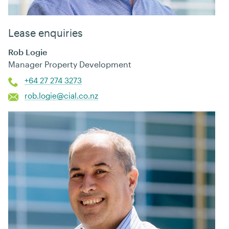
Lease enquiries
Rob Logie
Manager Property Development
+64 27 274 3273
rob.logie@cial.co.nz