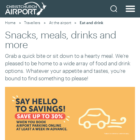
Home
Travellers
At the airport
Current:
Eat and drink
Snacks, meals, drinks and
more
Grab a quick bite or sit down to a hearty meal. We’re
pleased to be home to a wide array of food and drink
options
.
W
hatever your appetite and tastes, you’re
bound to find something to please!