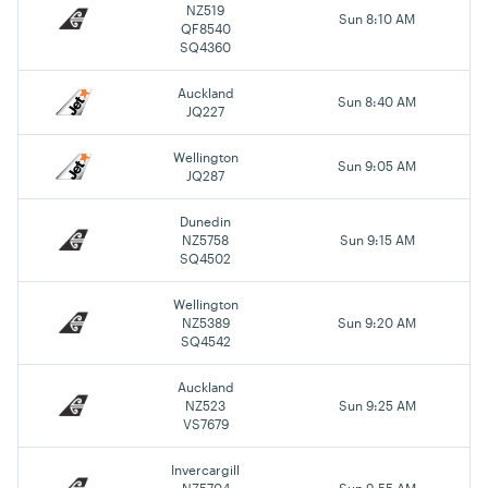
NZ519
Sun 8:10 AM
QF8540
SQ4360
Auckland
Sun 8:40 AM
JQ227
Wellington
Sun 9:05 AM
JQ287
Dunedin
NZ5758
Sun 9:15 AM
SQ4502
Wellington
NZ5389
Sun 9:20 AM
SQ4542
Auckland
NZ523
Sun 9:25 AM
VS7679
Invercargill
NZ5704
Sun 9:55 AM