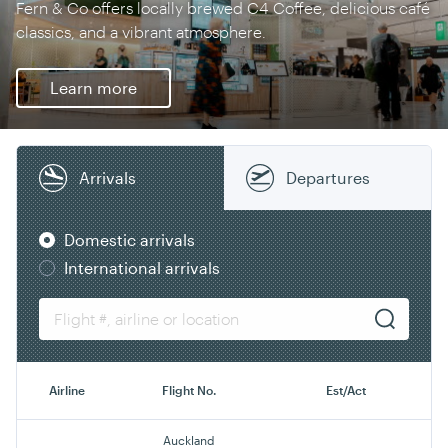
Fern & Co offers locally brewed C4 Coffee, delicious café
classics, and a vibrant atmosphere.
Learn more
Arrivals
Departures
Domestic arrivals
International arrivals
Airline
Flight No.
Est/Act
Auckland