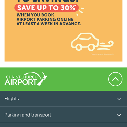
Back to 
Flights
Parking and transport