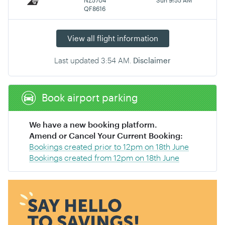
QF8616
View all flight information
Last updated
3:54 AM
.
Disclaimer
Book airport parking
We have a new booking platform.
Amend or Cancel Your Current Booking:
Bookings created prior to 12pm on 18th June
Bookings created from 12pm on 18th June