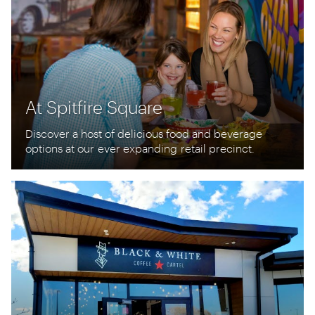
At Spitfire Square
Discover a host of delicious food and beverage
options at our
ever expanding
retail precinct.