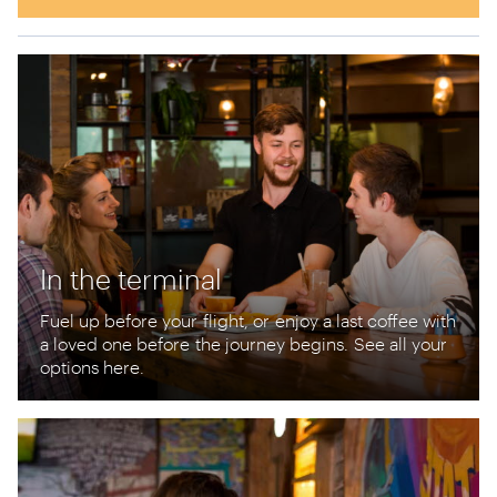
In the terminal
Fuel up before your
flight, or
enjoy a last coffee with
a loved one before
the journey begins
.
See all your
options here.