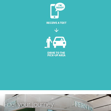
Fuel your journey