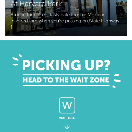
At Harvard Park
Stop in for coffee, tasty café food or Mexican-
inspired fare when you’re passing on State Highway
1.