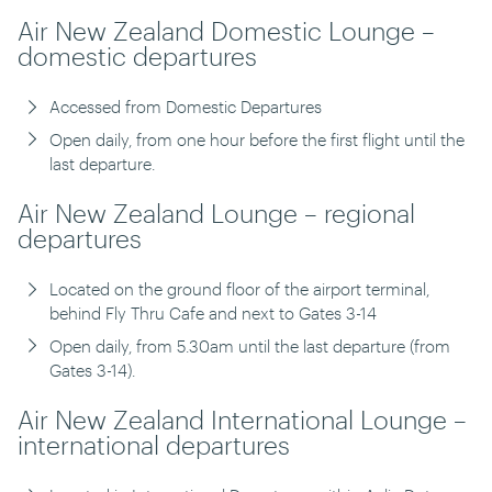
Air New Zealand Domestic Lounge –
domestic departures
Accessed from Domestic Departures
Open daily, from one hour before the first flight until the
last departure.
Air New Zealand Lounge – regional
departures
Located on the ground floor of the airport terminal,
behind Fly Thru Cafe and next to Gates 3-14
Open daily, from 5.30am until the last departure (from
Gates 3-14).
Air New Zealand International Lounge –
international departures