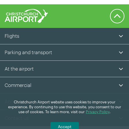
Back to 
Flights
Parking and transport
At the airport
Commercial
About us
Christchurch Airport website uses cookies to improve your
experience. By continuing to use this website, you consent to our
use of cookies. To learn more, visit our
Privacy Policy
.
Contact us
Accept