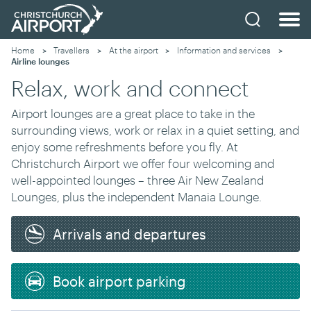
Home
Travellers
At the airport
Information and services
Current:
Airline lounges
Relax, work and connect
Airport lounges are a great place to take in the
surrounding views, work or relax in a quiet setting, and
enjoy some refreshments before you fly. At
Christchurch Airport we offer four welcoming and
well-appointed lounges – three Air New Zealand
Lounges, plus the independent Manaia Lounge.
Arrivals and departures
Book airport parking