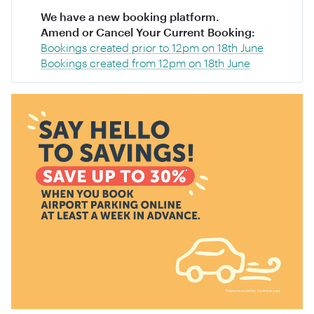
We have a new booking platform.
Amend or Cancel Your Current Booking:
Bookings created prior to 12pm on 18th June
Bookings created from 12pm on 18th June