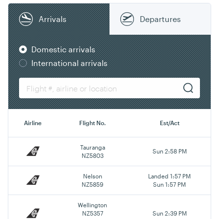
Arrivals
Departures
Domestic arrivals
International arrivals
Airline
Flight No.
Est/Act
Tauranga
Sun 2:58 PM
NZ5803
Nelson
Landed 1:57 PM
NZ5859
Sun 1:57 PM
Wellington
NZ5357
Sun 2:39 PM