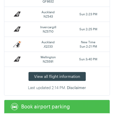
QF8632
Auckland
Sun 2:23 PM
NZ543
Invercargill
Sun 2:25 PM
NZ5710
Auckland
New Time
JQ233
Sun 2:21 PM
Wellington
Sun 3:40 PM
NZ5591
View all flight information
Last updated
2:14 PM
.
Disclaimer
Book airport parking