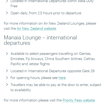
Located in International Departures within Aelia Duty
Free
Open daily, from 2.5 hours prior to departure.
For more information on Air New Zealand Lounges, please
visit the
Air New Zealand website
.
Manaia Lounge – international
departures
Available to select passengers travelling on Qantas,
Emirates, Fiji Airways, China Southern Airlines, Cathay
Pacific and Jetstar flights
Located in International Departures opposite Gate 29
For opening hours, please see
here
Travellers may be able to pay at the door to enter, subject
to availability.
For more information please visit the
Priority Pass website
.