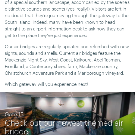
of a special southern landscape, accompanied by the scene's
distinctive sounds and scents (yes, really!). Visitors are left in
no doubt that they’re journeying through the gateway to the
South Island. Indeed, many have been known to head
straight to an airport information desk to ask how they can
get to the place they've just experienced.
Our air bridges are regularly updated and refreshed with new
sights, sounds and smells. Current air bridges feature the
Mackenzie Night Sky, West Coast, Kaikoura, Abel Tasman,
Fiordland, a Canterbury sheep farm, Mackenzie country,
Christchurch Adventure Park and a Marlborough vineyard.
Which gateway will you experience next!
Gate 15
Check out our newest themed air
bridge