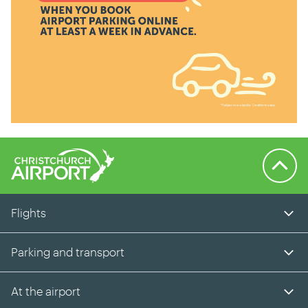
Back to 
Flights
Parking and transport
At the airport