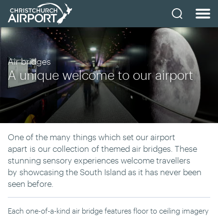
Air bridges
A unique welcome to our airport
One of the many
things which set our airport
apart
is
our collection
of themed air bridges
. These
stunning sensory experiences welcome travellers
by
showcasing the South Island as it has never been
seen before.
Each one-of-a-kind air bridge features floor to ceiling imagery