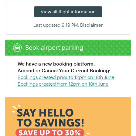
View all flight information
Last updated
9:19 PM
.
Disclaimer
Book airport parking
We have a new booking platform.
Amend or Cancel Your Current Booking:
Bookings created prior to 12pm on 18th June
Bookings created from 12pm on 18th June