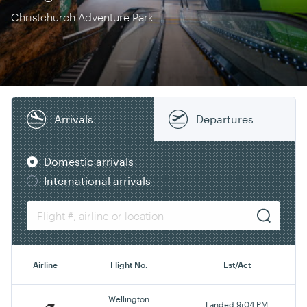
Christchurch Adventure Park
Arrivals
Departures
Domestic arrivals
International arrivals
Airline
Flight No.
Est/Act
Wellington
Landed 9:04 PM