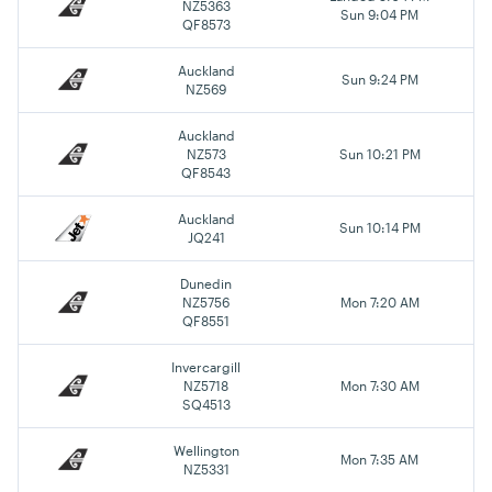
NZ5363
Sun 9:04 PM
QF8573
Auckland
Sun 9:24 PM
NZ569
Auckland
NZ573
Sun 10:21 PM
QF8543
Auckland
Sun 10:14 PM
JQ241
Dunedin
NZ5756
Mon 7:20 AM
QF8551
Invercargill
NZ5718
Mon 7:30 AM
SQ4513
Wellington
Mon 7:35 AM
NZ5331