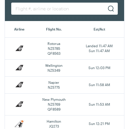
Airline
Flight No.
Est/Act
Rotorua
Landed 11:47 AM
NZ5785
Sun 11:47 AM
QF8563
Wellington
Sun 12:03 PM
NZ5349
Napier
Sun 11:58 AM
NZ5775
New Plymouth
NZ5769
Sun 11:53 AM
QF8589
Hamilton
Sun 12:21 PM
JQ273