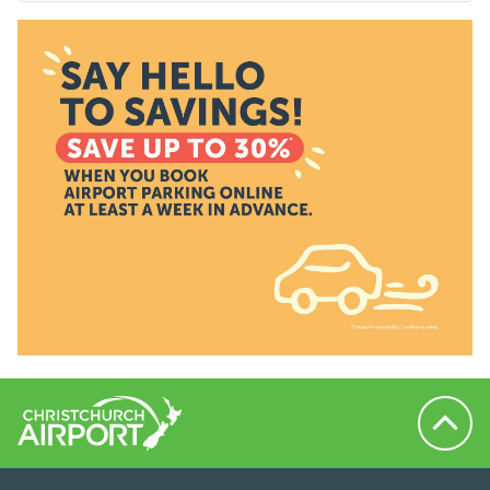
Back to 