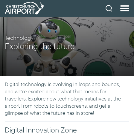
Technology
Exploring the future
Digital technology is evolving in leaps and bounds,
and we’re excited about what that means for
travellers. Explore new technology initiatives at the
airport from robots to touchscreens, and get a
glimpse of what the future has in store!
Digital Innovation Zone