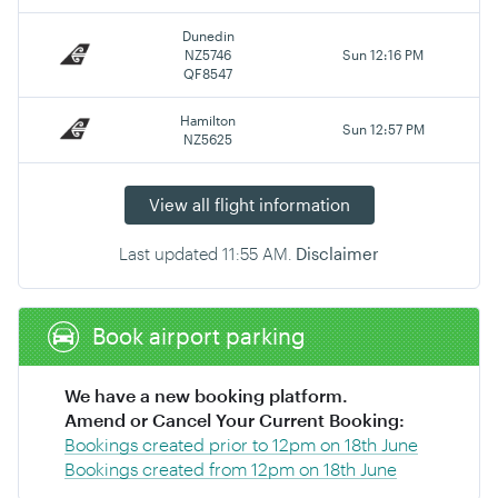
Dunedin
NZ5746
Sun 12:16 PM
QF8547
Hamilton
Sun 12:57 PM
NZ5625
View all flight information
Last updated
11:55 AM
.
Disclaimer
Book airport parking
We have a new booking platform.
Amend or Cancel Your Current Booking:
Bookings created prior to 12pm on 18th June
Bookings created from 12pm on 18th June