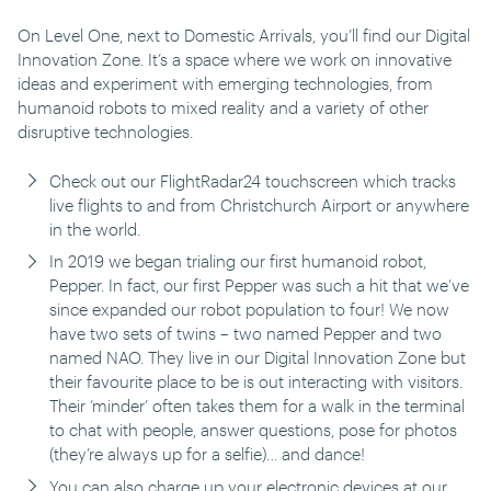
On Level One, next to Domestic Arrivals, you’ll find our Digital
Innovation Zone. It’s a space where we work on innovative
ideas and experiment with emerging technologies, from
humanoid robots to mixed reality and a variety of other
disruptive technologies.
Check out our FlightRadar24 touchscreen which tracks
live flights to and from Christchurch Airport or anywhere
in the world.
In 2019 we began trialing our first humanoid robot,
Pepper. In fact, our first Pepper was such a hit that we’ve
since expanded our robot population to four! We now
have two sets of twins – two named Pepper and two
named NAO. They live in our Digital Innovation Zone but
their favourite place to be is out interacting with visitors.
Their ‘minder’ often takes them for a walk in the terminal
to chat with people, answer questions, pose for photos
(they’re always up for a selfie)… and dance!
You can also charge up your electronic devices at our