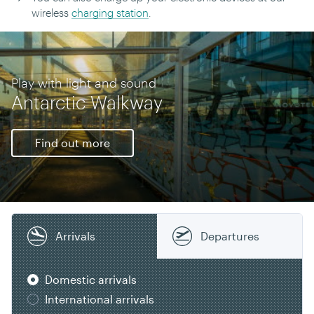
wireless
charging station
.
Play with light and sound
Antarctic Walkway
Find out more
Arrivals
Departures
Domestic arrivals
International arrivals