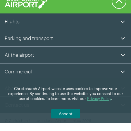
Flights
Parking and transport
At the airport
Commercial
About us
Christchurch Airport website uses cookies to improve your
experience. By continuing to use this website, you consent to our
use of cookies. To learn more, visit our
Privacy Policy
.
Contact us
Accept
© Christchurch International Airport Limited 2026
Facebook
Instagram
LinkedIn
YouTube