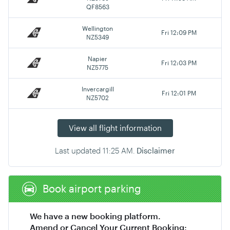
QF8563
Wellington
Fri 12:09 PM
NZ5349
Napier
Fri 12:03 PM
NZ5775
Invercargill
Fri 12:01 PM
NZ5702
View all flight information
Last updated
11:25 AM
.
Disclaimer
Book airport parking
We have a new booking platform.
Amend or Cancel Your Current Booking: