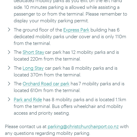
dedicated mobility parks as you exit on the left hand
side.
10 minutes parking is allowed while assisting a
passenger to or from the terminal. Please remember to
display your mobility parking permit.
The ground floor of the
Express Park
building has 6
dedicated mobility parks under cover and is only 110m
from the terminal.
The
Short Stay
car park has 12 mobility parks and is
located 220m from the terminal.
The
Long Stay
car park has 8 mobility parks and is
located 370m from the terminal.
The
Orchard Road car park
has 7 mobility parks and is
located 610m from the terminal.
Park and Ride
has 8 mobility parks and is located 1.1km
from the terminal. Bus offers wheelchair and mobility
access and priority seating.
Please contact us at
parking@christchurchairport.co.nz
with
any questions regarding mobility parking.