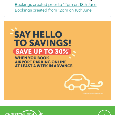
Bookings created prior to 12pm on 18th June
Bookings created from 12pm on 18th June
Back to 