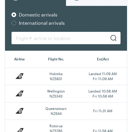
Domestic arrivals
International arrivals
Airline
Flight No.
Est/Act
Hokitika
Landed 11:09 AM
NZ5831
Fri 11:09 AM
Wellington
Landed 10:58 AM
NZ5343
Fri 10:58 AM
Queenstown
Fri 11:31 AM
NZ644
Rotorua
NZ5785
Fri 11:58 AM