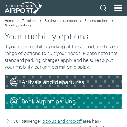
Home
Travellers
Parking and transport
Parking options
Current:
Mobility parking
Your mobility options
If you need
mobility parking
at the airport, w
e have a
range of options
to suit your needs
. Please note that
standard parking charges apply and be sure to put
your mobility parking permit on display.
Arrivals and departures
Book airport parking
Our passenger
pick-up and drop-off
area
has 4