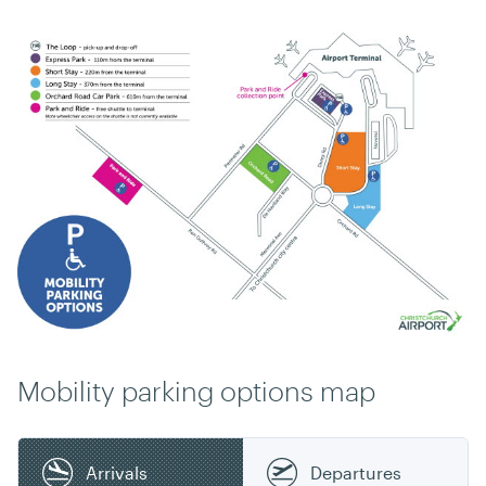
Mobility parking options map
Arrivals
Departures