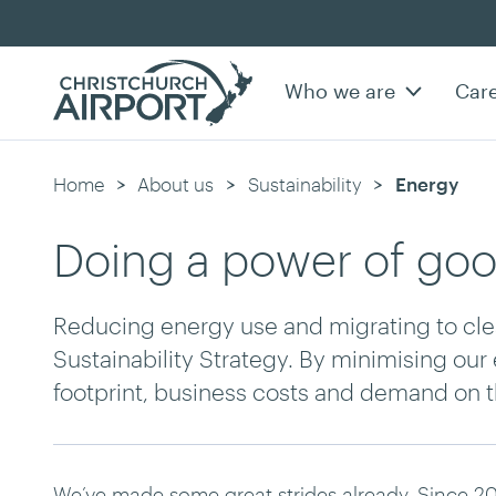
Who we are
Car
Home
About us
Sustainability
Current:
Energy
Doing a power of go
Reducing energy use and migrating to clea
Sustainability Strategy. By minimising ou
footprint, business costs and demand on th
We’ve made some great strides already. Since 20