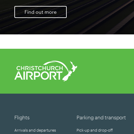
Find out more
Flights
Parking and transport
Arrivals and departures
Pick-up and drop-off