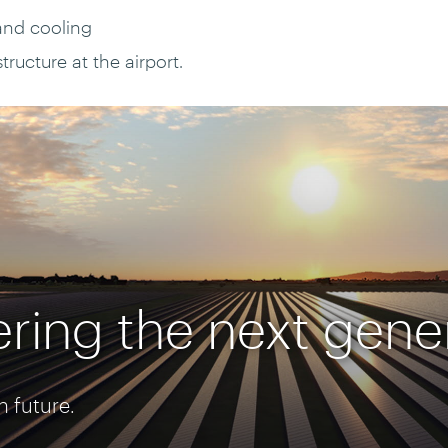
and cooling
ructure at the airport.
ring the next gene
n future.