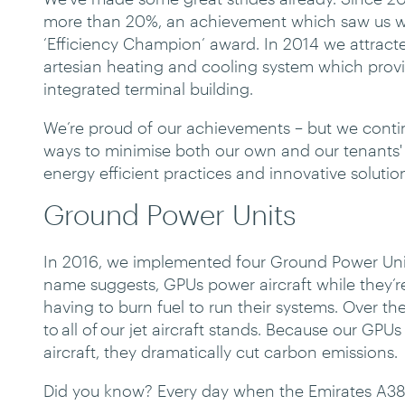
more than 20%, an achievement which saw us wi
‘Efficiency Champion’ award. In 2014 we attracte
artesian heating and cooling system which provid
integrated terminal building.
We’re proud of our achievements – but we conti
ways to minimise both our own and our tenants
energy efficient practices and innovative solutio
Ground Power Units
In 2016, we implemented four Ground Power Units 
name suggests, GPUs power aircraft while they’r
having to burn fuel to run their systems. Over the
to all of our jet aircraft stands. Because our GPU
aircraft, they dramatically cut carbon emissions.
Did you know? Every day when the Emirates A380 f