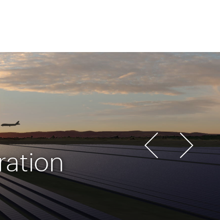
ration