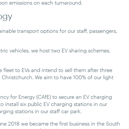
rbon emissions on each turnaround.
logy
nable transport options for our staff, passengers,
ectric vehicles, we host two EV sharing schemes,
 fleet to EVs and intend to sell them after three
 Christchurch. We aim to have 100% of our light
ncy for Energy (CAfE) to secure an EV charging
o install six public EV charging stations in our
ging stations in our staff car park.
une 2018 we became the first business in the South