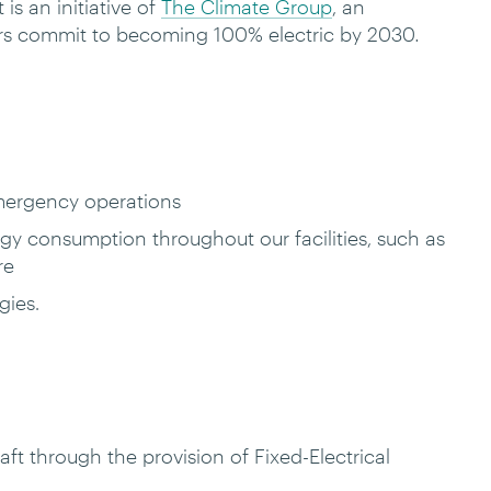
is an initiative of
The Climate Group
, an
ers commit to becoming 100% electric by 2030
.
-emergency operations
y consumption throughout our facilities, such as
tre
gies.
t through the provision of Fixed-Electrical