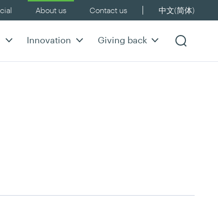
ial
About us
Contact us
中文(简体)
y
Innovation
Giving back