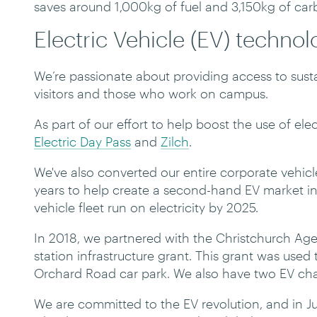
saves around 1,000kg of fuel and 3,150kg of ca
Electric Vehicle (EV) techno
We’re passionate about providing access to sustai
visitors and those who work on campus.
As part of our effort to help boost the use of el
Electric Day Pass
and
Zilch
.
We've also converted our entire corporate vehicle
years to help create a second-hand EV market in
vehicle fleet run on electricity by 2025.
In 2018, we partnered with the Christchurch Age
station infrastructure grant. This grant was used t
Orchard Road car park. We also have two EV char
We are committed to the EV revolution, and in J