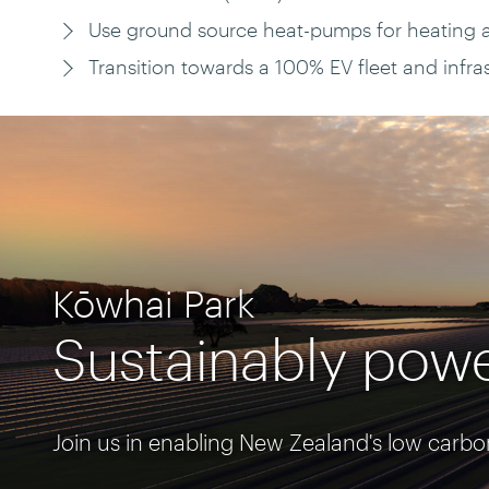
Use ground source heat-pumps for heating 
Transition towards a 100% EV fleet and infrast
Kōwhai Park
Sustainably powe
Join us in enabling New Zealand's low carbo