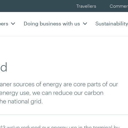
Travellers
Commerc
eers
Doing business with us
Sustainabilit
od
ner sources of energy are core parts of our
r energy use, we can reduce our carbon
e national grid.
13 we've reduced our energy use in the terminal by