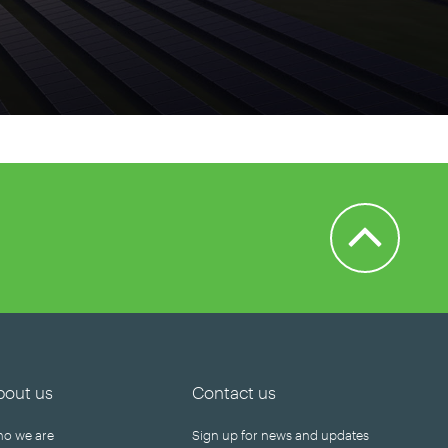
Back to Top
bout us
Contact us
o we are
Sign up for news and updates