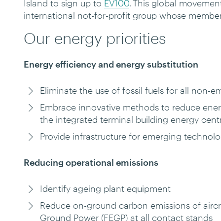
Island to sign up to
EV100
. This global movement 
international not-for-profit group whose memb
Our energy priorities
Energy efficiency and energy substitution
Eliminate the use of fossil fuels for all non
Embrace innovative methods to reduce energ
the integrated terminal building energy cen
Provide infrastructure for emerging technolo
Reducing operational emissions
Identify ageing plant equipment
Reduce on-ground carbon emissions of aircraf
Ground Power (FEGP) at all contact stands