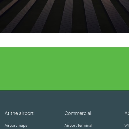
At the airport
Commercial
A
Airport maps
Airport Terminal
Wh