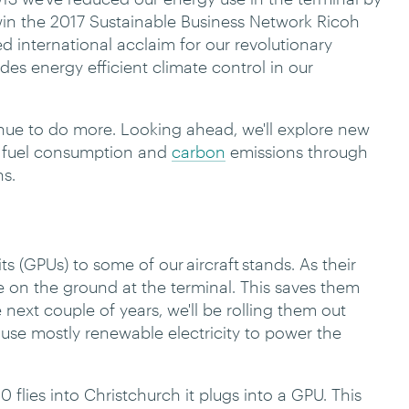
n the 2017 Sustainable Business Network Ricoh
d international acclaim for our revolutionary
es energy efficient climate control in our
nue to do more. Looking ahead, we'll explore new
' fuel consumption and
carbon
emissions through
ns.
(GPUs) to some of our aircraft stands. As their
e on the ground at the terminal. This saves them
 next couple of years, we'll be rolling them out
s use mostly renewable electricity to power the
lies into Christchurch it plugs into a GPU. This