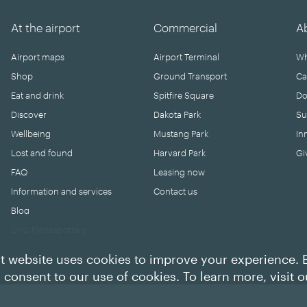
At the airport
Commercial
A
Airport maps
Airport Terminal
Wh
Shop
Ground Transport
Ca
Eat and drink
Spitfire Square
Do
Discover
Dakota Park
Su
Wellbeing
Mustang Park
In
Lost and found
Harvard Park
Gi
FAQ
Leasing now
Information and services
Contact us
Blog
CHC Planespotters
t website uses cookies to improve your experience. 
u consent to our use of cookies. To learn more, visit 