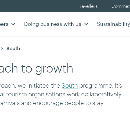
Travellers
Commerc
eers
Doing business with us
Sustainabilit
Current:
South
oach to growth
oach, we initiated the
South
programme. It’s
nal tourism organisations work collaboratively
l arrivals and encourage people to stay