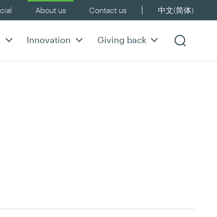
ial
About us
Contact us
中文(简体)
y
Innovation
Giving back