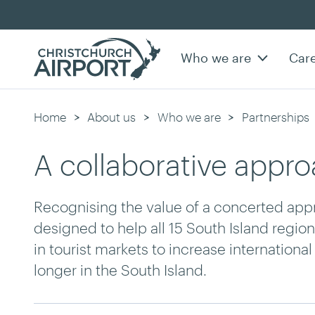
Who we are
Car
Home
About us
Who we are
Partnerships
A collaborative appr
Recognising the value of a concerted appr
designed to help all 15 South Island regio
in tourist markets to increase internationa
longer in the South Island.