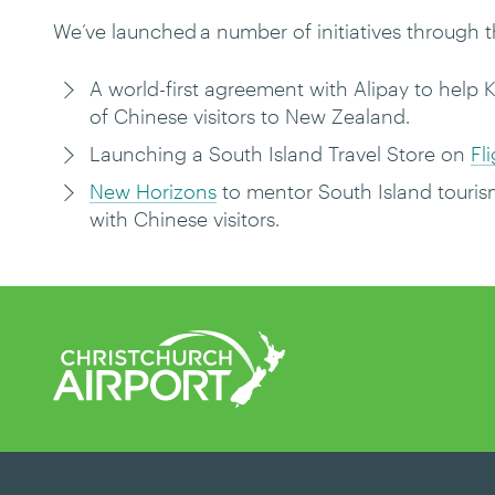
We’ve launched a number of initiatives through 
A world-first agreement with Alipay to help 
of Chinese visitors to New Zealand.
Launching a South Island Travel Store on
Fl
New Horizons
to mentor South Island touris
with Chinese visitors.