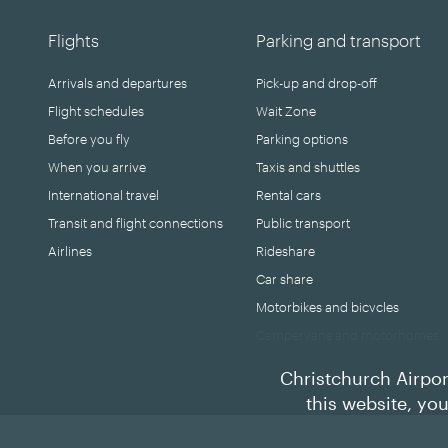
Flights
Parking and transport
Arrivals and departures
Pick-up and drop-off
Flight schedules
Wait Zone
Before you fly
Parking options
When you arrive
Taxis and shuttles
International travel
Rental cars
Transit and flight connections
Public transport
Airlines
Rideshare
Car share
Motorbikes and bicycles
Campervans and motorhomes
Christchurch Airpor
this website, yo