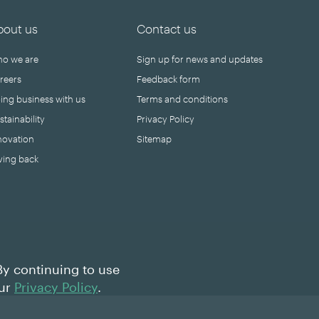
bout us
Contact us
o we are
Sign up for news and updates
reers
Feedback form
ing business with us
Terms and conditions
stainability
Privacy Policy
novation
Sitemap
ving back
By continuing to use
our
Privacy Policy
.