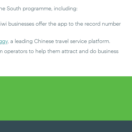
the South programme, including:
Kiwi businesses offer the app to the record number
iggy
, a leading Chinese travel service platform.
m operators to help them attract and do business